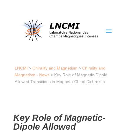
a
LNCMI
>
Chirality and Magnetism
>
Chirality and
Magnetism - News
>
Key Role of Magnetic-Dipole
Allowed Transitions in Magneto-Chiral Dichroism
Key Role of Magnetic-
Dipole Allowed