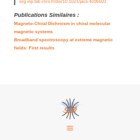
org.inp.bib.cnrs.fr/doi/10.1021/jacs.4c06503
Publications Similaires :
Magneto-Chiral Dichroism in chiral molecular
magnetic systems
Broadband spectroscopy at extreme magnetic
fields: First results