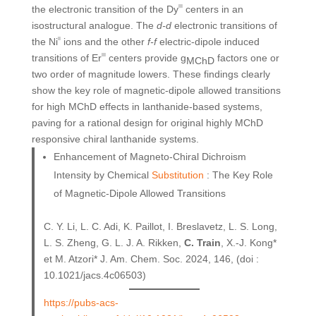
the electronic transition of the Dy
III
centers in an
isostructural analogue. The
d-d
electronic transitions of
the Ni
II
ions and the other
f-f
electric-dipole induced
transitions of Er
III
centers provide g
factors one or
MChD
two order of magnitude lowers. These findings clearly
show the key role of magnetic-dipole allowed transitions
for high MChD effects in lanthanide-based systems,
paving for a rational design for original highly MChD
responsive chiral lanthanide systems.
Enhancement of Magneto-Chiral Dichroism
Intensity by Chemical
Substitution
: The Key Role
of Magnetic-Dipole Allowed Transitions
C. Y. Li, L. C. Adi, K. Paillot, I. Breslavetz, L. S. Long,
L. S. Zheng, G. L. J. A. Rikken,
C. Train
, X.-J. Kong*
et M. Atzori* J. Am. Chem. Soc. 2024, 146, (doi :
10.1021/jacs.4c06503)
https://pubs-acs-