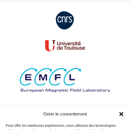
Gérer le consentement
Pour offrir les meilleures expériences, nous utilisons des technologies