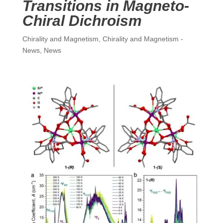
Transitions in Magneto-
Chiral Dichroism
Chirality and Magnetism
,
Chirality and Magnetism -
News
,
News