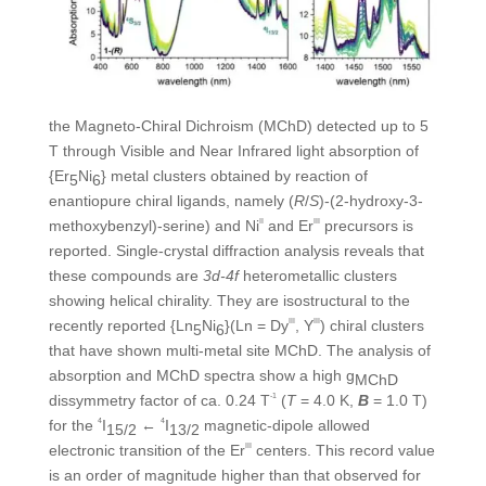
the Magneto-Chiral Dichroism (MChD) detected up to 5
T through Visible and Near Infrared light absorption of
{Er
Ni
} metal clusters obtained by reaction of
5
6
enantiopure chiral ligands, namely (
R
/
S
)-(2-hydroxy-3-
methoxybenzyl)-serine) and Ni
II
and Er
III
precursors is
reported. Single-crystal diffraction analysis reveals that
these compounds are
3d-4f
heterometallic clusters
showing helical chirality. They are isostructural to the
recently reported {Ln
Ni
}(Ln = Dy
III
, Y
III
) chiral clusters
5
6
that have shown multi-metal site MChD. The analysis of
absorption and MChD spectra show a high g
MChD
dissymmetry factor of ca. 0.24 T
-1
(
T
= 4.0 K,
B
= 1.0 T)
for the
4
I
←
4
I
magnetic-dipole allowed
15/2
13/2
electronic transition of the Er
III
centers. This record value
is an order of magnitude higher than that observed for