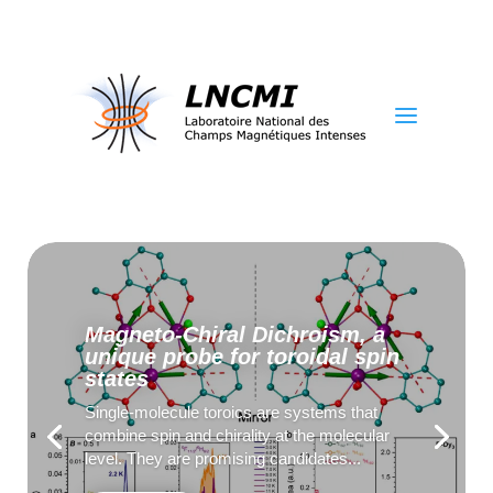
a
Magneto-Chiral Dichroism, a
unique probe for toroidal spin
states
Single-molecule toroics are systems that
combine spin and chirality at the molecular
level. They are promising candidates...