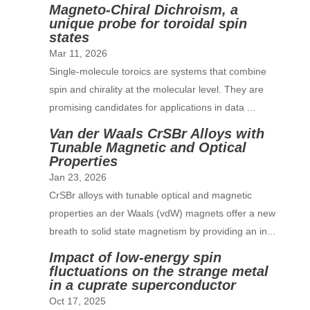
Magneto-Chiral Dichroism, a
unique probe for toroidal spin
states
Mar 11, 2026
Single-molecule toroics are systems that combine
spin and chirality at the molecular level. They are
promising candidates for applications in data ...
Van der Waals CrSBr Alloys with
Tunable Magnetic and Optical
Properties
Jan 23, 2026
CrSBr alloys with tunable optical and magnetic
properties an der Waals (vdW) magnets offer a new
breath to solid state magnetism by providing an in...
Impact of low-energy spin
fluctuations on the strange metal
in a cuprate superconductor
Oct 17, 2025