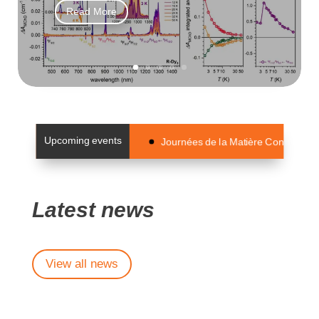
Read More
Upcoming events
Journées de la Matière Condensée 2
Latest news
View all news