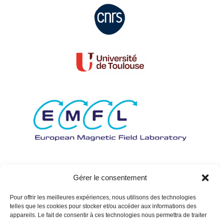
Gérer le consentement
Pour offrir les meilleures expériences, nous utilisons des technologies
telles que les cookies pour stocker et/ou accéder aux informations des
appareils. Le fait de consentir à ces technologies nous permettra de traiter