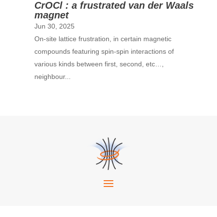
CrOCl : a frustrated van der Waals
magnet
Jun 30, 2025
On-site lattice frustration, in certain magnetic
compounds featuring spin-spin interactions of
various kinds between first, second, etc…,
neighbour...