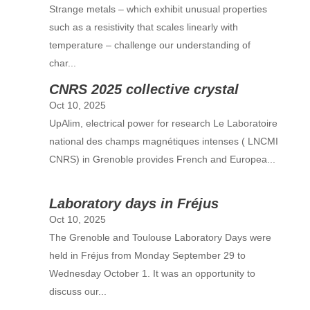
Strange metals – which exhibit unusual properties
such as a resistivity that scales linearly with
temperature – challenge our understanding of
char...
CNRS 2025 collective crystal
Oct 10, 2025
UpAlim, electrical power for research Le Laboratoire
national des champs magnétiques intenses ( LNCMI
CNRS) in Grenoble provides French and Europea...
Laboratory days in Fréjus
Oct 10, 2025
The Grenoble and Toulouse Laboratory Days were
held in Fréjus from Monday September 29 to
Wednesday October 1. It was an opportunity to
discuss our...