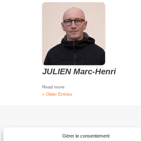
JULIEN Marc-Henri
Read more
« Older Entries
Gérer le consentement