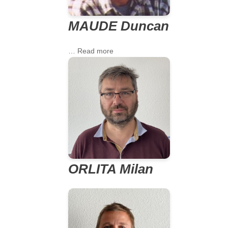
MAUDE Duncan
… Read more
ORLITA Milan