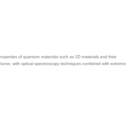
 properties of quantum materials such as 2D materials and their
tures, with optical spectroscopy techniques combined with extreme