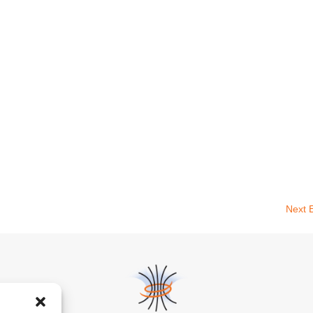
Next E