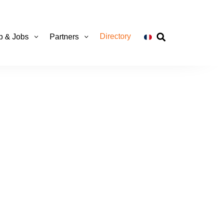
Directory
ip & Jobs
Partners
