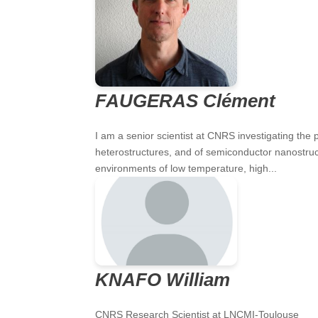
FAUGERAS Clément
I am a senior scientist at CNRS investigating the
heterostructures, and of semiconductor nanostruc
environments of low temperature, high...
KNAFO William
CNRS Research Scientist at LNCMI-Toulouse