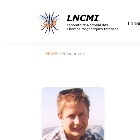
Labor
LNCMI
>
Researcher