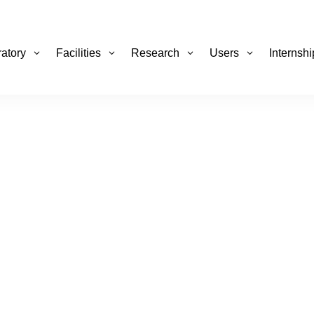
atory
Facilities
Research
Users
Internsh