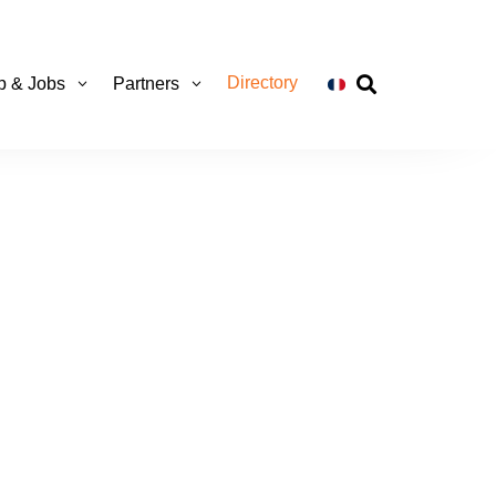
Directory
ip & Jobs
Partners
