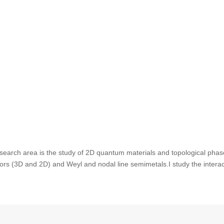
search area is the study of 2D quantum materials and topological phas
ators (3D and 2D) and Weyl and nodal line semimetals.I study the intera