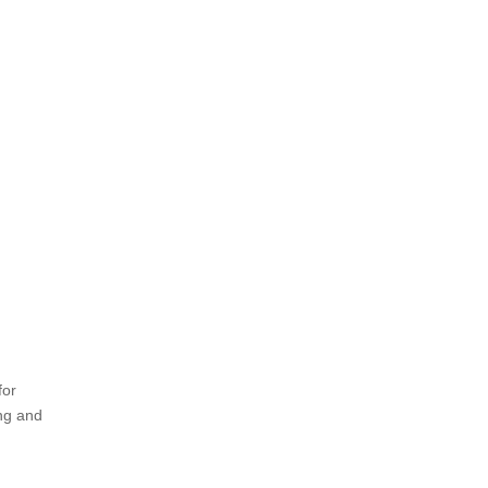
for
ing and