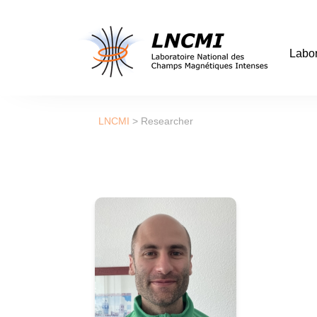
Labor
LNCMI
>
Researcher