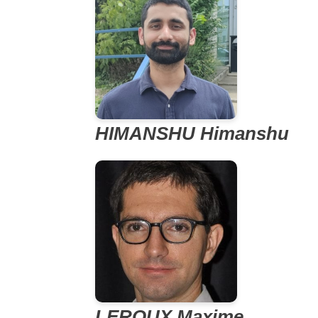
HIMANSHU Himanshu
LEROUX Maxime