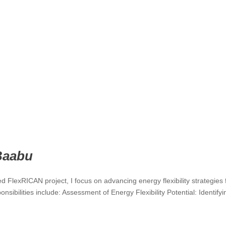
Baabu
 FlexRICAN project, I focus on advancing energy flexibility strategies 
nsibilities include: Assessment of Energy Flexibility Potential: Identify