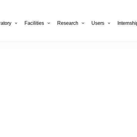
atory
Facilities
Research
Users
Internsh