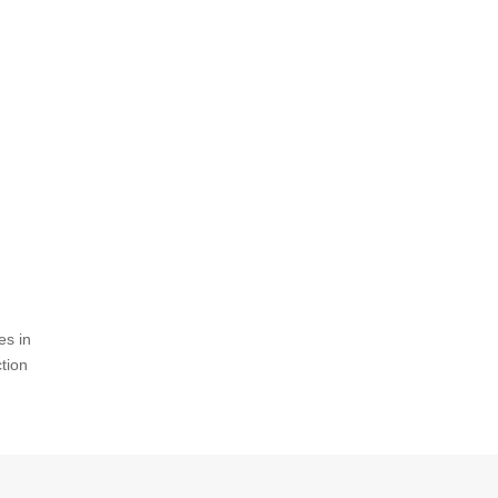
es in
ction