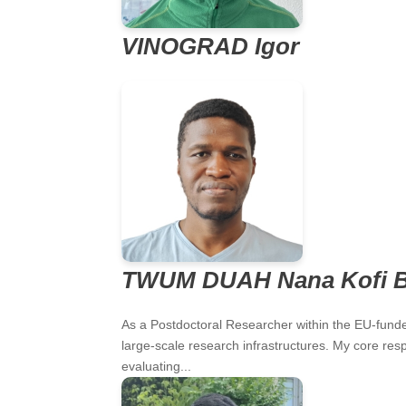
VINOGRAD Igor
TWUM DUAH Nana Kofi 
As a Postdoctoral Researcher within the EU-funded
large-scale research infrastructures. My core respo
evaluating...