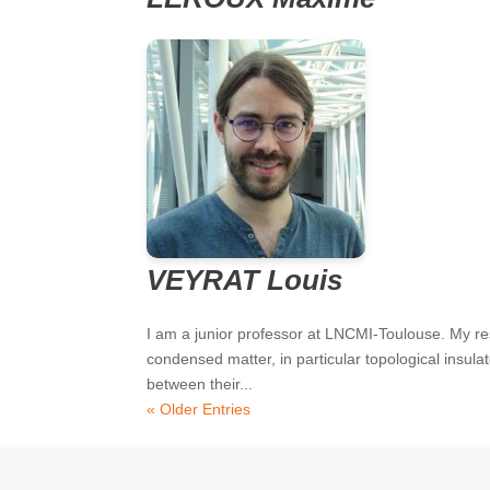
VEYRAT Louis
I am a junior professor at LNCMI-Toulouse. My re
condensed matter, in particular topological insul
between their...
« Older Entries