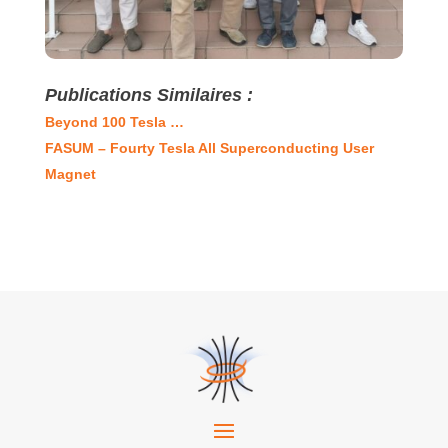
Publications Similaires :
Beyond 100 Tesla …
FASUM – Fourty Tesla All Superconducting User
Magnet