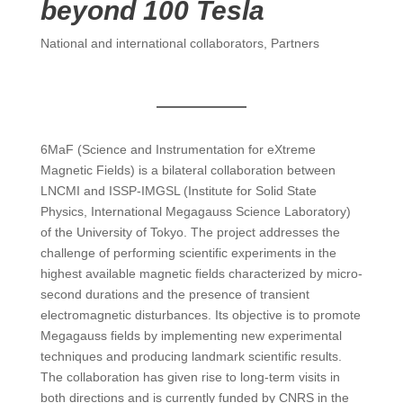
beyond 100 Tesla
National and international collaborators
,
Partners
6MaF (Science and Instrumentation for eXtreme
Magnetic Fields) is a bilateral collaboration between
LNCMI and ISSP-IMGSL (Institute for Solid State
Physics, International Megagauss Science Laboratory)
of the University of Tokyo. The project addresses the
challenge of performing scientific experiments in the
highest available magnetic fields characterized by micro-
second durations and the presence of transient
electromagnetic disturbances. Its objective is to promote
Megagauss fields by implementing new experimental
techniques and producing landmark scientific results.
The collaboration has given rise to long-term visits in
both directions and is currently funded by CNRS in the