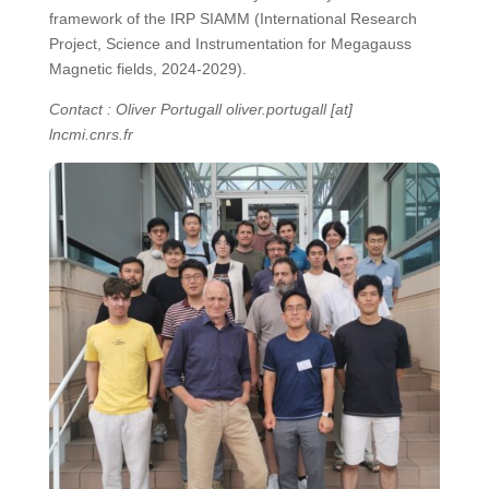
framework of the IRP SIAMM (International Research
Project, Science and Instrumentation for Megagauss
Magnetic fields, 2024-2029).
Contact : Oliver Portugall oliver.portugall [at]
lncmi.cnrs.fr