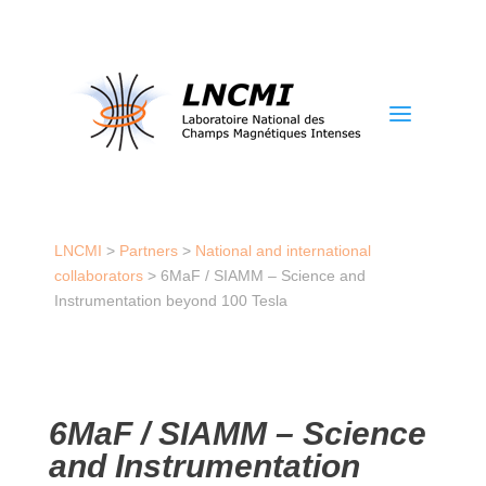
a
LNCMI
>
Partners
>
National and international
collaborators
>
6MaF / SIAMM – Science and
Instrumentation beyond 100 Tesla
6MaF / SIAMM – Science
and Instrumentation