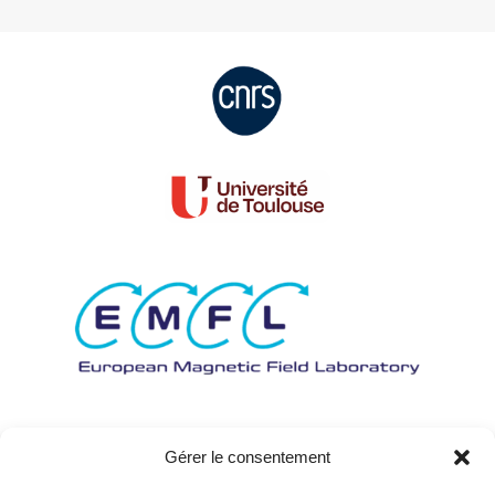
Gérer le consentement