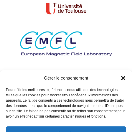
Gérer le consentement
Pour offrir les meilleures expériences, nous utilisons des technologies
telles que les cookies pour stocker et/ou accéder aux informations des
appareils. Le fait de consentir à ces technologies nous permettra de traiter
des données telles que le comportement de navigation ou les ID uniques
sur ce site. Le fait de ne pas consentir ou de retirer son consentement peut
avoir un effet négatif sur certaines caractéristiques et fonctions.