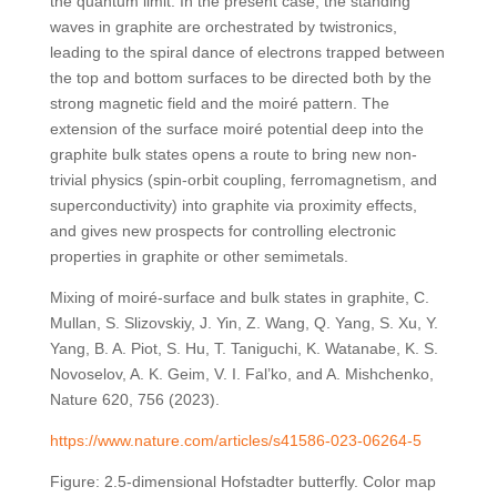
the quantum limit. In the present case, the standing
waves in graphite are orchestrated by twistronics,
leading to the spiral dance of electrons trapped between
the top and bottom surfaces to be directed both by the
strong magnetic field and the moiré pattern. The
extension of the surface moiré potential deep into the
graphite bulk states opens a route to bring new non-
trivial physics (spin-orbit coupling, ferromagnetism, and
superconductivity) into graphite via proximity effects,
and gives new prospects for controlling electronic
properties in graphite or other semimetals.
Mixing of moiré-surface and bulk states in graphite, C.
Mullan, S. Slizovskiy, J. Yin, Z. Wang, Q. Yang, S. Xu, Y.
Yang, B. A. Piot, S. Hu, T. Taniguchi, K. Watanabe, K. S.
Novoselov, A. K. Geim, V. I. Fal’ko, and A. Mishchenko,
Nature 620, 756 (2023).
https://www.nature.com/articles/s41586-023-06264-5
Figure: 2.5-dimensional Hofstadter butterfly. Color map