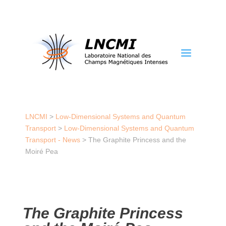
a
LNCMI
>
Low-Dimensional Systems and Quantum
Transport
>
Low-Dimensional Systems and Quantum
Transport - News
>
The Graphite Princess and the
Moiré Pea
The Graphite Princess