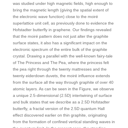
was studied under high magnetic fields, high enough to
bring the magnetic length (giving the spatial extent of
the electronic wave function) close to the moiré
superlattice unit cell, as previously done to evidence the
Hofstadter butterfly in graphene. Our findings revealed
that the moiré pattern does not just alter the graphite
surface states, it also has a significant impact on the
electronic spectrum of the entire bulk of the graphite
crystal. Drawing a parallel with the well-known fairy-tale
of The Princess and The Pea, where the princess felt
the pea right through the twenty mattresses and the
twenty eiderdown duvets, the moiré influence extends
from the surface all the way through graphite of over 40
atomic layers. As can be seen in the Figure, we observe
a unique 2.5-dimensional (2.5D) intertwining of surface
and bulk states that we describe as a 2.5D Hofstadter
butterfly, a fractal version of the 2.5D quantum Hall
effect discovered earlier on thin graphite, originating
from the formation of confined vertical standing waves in