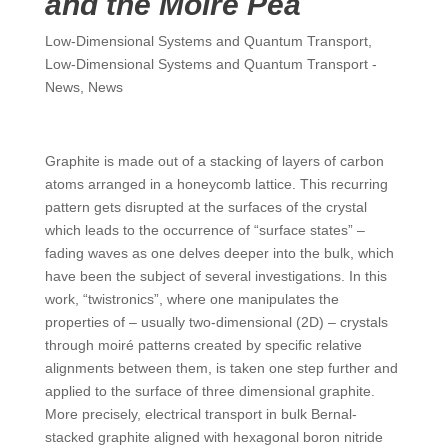
and the Moiré Pea
Low-Dimensional Systems and Quantum Transport
,
Low-Dimensional Systems and Quantum Transport -
News
,
News
Graphite is made out of a stacking of layers of carbon
atoms arranged in a honeycomb lattice. This recurring
pattern gets disrupted at the surfaces of the crystal
which leads to the occurrence of “surface states” –
fading waves as one delves deeper into the bulk, which
have been the subject of several investigations. In this
work, “twistronics”, where one manipulates the
properties of – usually two-dimensional (2D) – crystals
through moiré patterns created by specific relative
alignments between them, is taken one step further and
applied to the surface of three dimensional graphite.
More precisely, electrical transport in bulk Bernal-
stacked graphite aligned with hexagonal boron nitride