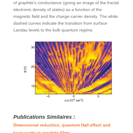
of graphite’s conductance (giving an image of the fractal
electronic density of states) as a function of the
magnetic field and the charge-carrier density. The white
dashed curves indicate the transition from surface
Landau levels to the bulk quantum regime.
Publications Similaires :
Dimensional reduction, quantum Hall effect and
layer parity in graphite films