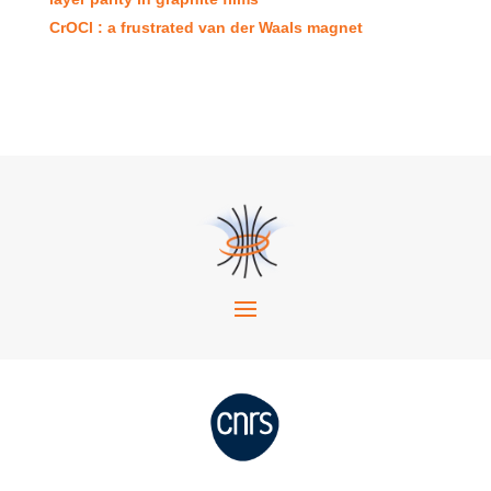
CrOCl : a frustrated van der Waals magnet