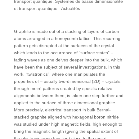
transport quantique
,
Systèmes de basse dimensionalité
et transport quantique - Actualités
Graphite is made out of a stacking of layers of carbon
atoms arranged in a honeycomb lattice. This recurring
pattern gets disrupted at the surfaces of the crystal
which leads to the occurrence of “surface states” –
fading waves as one delves deeper into the bulk, which
have been the subject of several investigations. In this
work, “twistronics”, where one manipulates the
properties of – usually two-dimensional (2D) – crystals
through moiré patterns created by specific relative
alignments between them, is taken one step further and
applied to the surface of three dimensional graphite.
More precisely, electrical transport in bulk Bernal-
stacked graphite aligned with hexagonal boron nitride
was studied under high magnetic fields, high enough to
bring the magnetic length (giving the spatial extent of
the electronic wave function) close to the moiré