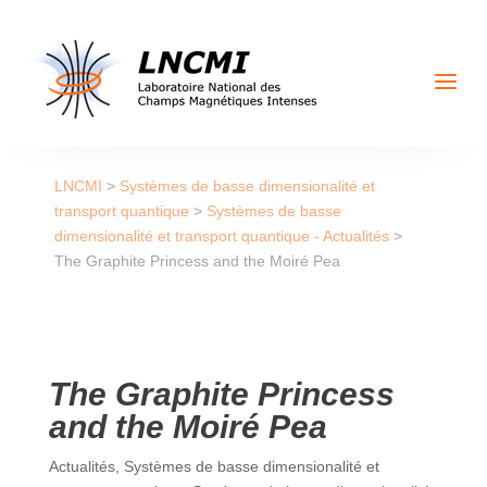
a
LNCMI
>
Systèmes de basse dimensionalité et
transport quantique
>
Systèmes de basse
dimensionalité et transport quantique - Actualités
>
The Graphite Princess and the Moiré Pea
The Graphite Princess
and the Moiré Pea
Actualités
,
Systèmes de basse dimensionalité et