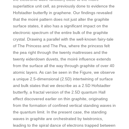
superlattice unit cell, as previously done to evidence the
Hofstadter butterfly in graphene. Our findings revealed
that the moiré pattern does not just alter the graphite
surface states, it also has a significant impact on the
electronic spectrum of the entire bulk of the graphite
crystal. Drawing a parallel with the well-known fairy-tale
of The Princess and The Pea, where the princess felt
the pea right through the twenty mattresses and the
twenty eiderdown duvets, the moiré influence extends
from the surface all the way through graphite of over 40
atomic layers. As can be seen in the Figure, we observe
a unique 2.5-dimensional (2.5D) intertwining of surface
and bulk states that we describe as a 2.5D Hofstadter
butterfly, a fractal version of the 2.5D quantum Hall
effect discovered earlier on thin graphite, originating
from the formation of confined vertical standing waves in
the quantum limit. In the present case, the standing
waves in graphite are orchestrated by twistronics,
leading to the spiral dance of electrons trapped between