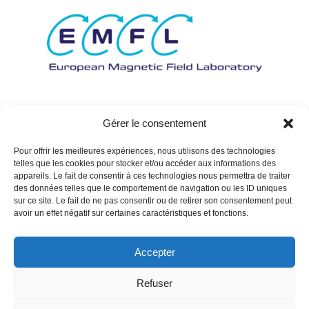
Gérer le consentement
Pour offrir les meilleures expériences, nous utilisons des technologies
telles que les cookies pour stocker et/ou accéder aux informations des
appareils. Le fait de consentir à ces technologies nous permettra de traiter
des données telles que le comportement de navigation ou les ID uniques
sur ce site. Le fait de ne pas consentir ou de retirer son consentement peut
avoir un effet négatif sur certaines caractéristiques et fonctions.
Accepter
Refuser