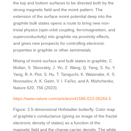
the top and bottom surfaces to be directed both by the
strong magnetic field and the moiré pattern. The
extension of the surface moiré potential deep into the
graphite bulk states opens a route to bring new non-
trivial physics (spin-orbit coupling, ferromagnetism, and
superconductivity) into graphite via proximity effects,
and gives new prospects for controlling electronic
properties in graphite or other semimetals.
Mixing of moiré-surface and bulk states in graphite, C.
Mullan, S. Slizovskiy, J. Yin, Z. Wang, Q. Yang, S. Xu, Y.
Yang, B. A. Piot, S. Hu, T. Taniguchi, K. Watanabe, K. S.
Novoselov, A. K. Geim, V. I. Fal’ko, and A. Mishchenko,
Nature 620, 756 (2023).
https://www.nature.com/articles/s41586-023-06264-5
Figure: 2.5-dimensional Hofstadter butterfly. Color map
of graphite’s conductance (giving an image of the fractal
electronic density of states) as a function of the
magnetic field and the charge-carrier density. The white