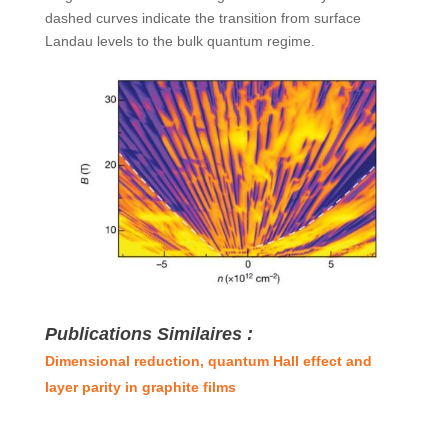
dashed curves indicate the transition from surface
Landau levels to the bulk quantum regime.
Publications Similaires :
Dimensional reduction, quantum Hall effect and
layer parity in graphite films