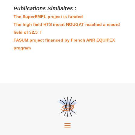
Publications Similaires :
The SuperEMFL project is funded
The high field HTS insert NOUGAT reached a record
field of 32.5 T
FASUM project financed by French ANR EQUIPEX
program