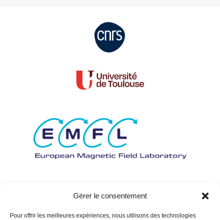
Gérer le consentement
Pour offrir les meilleures expériences, nous utilisons des technologies