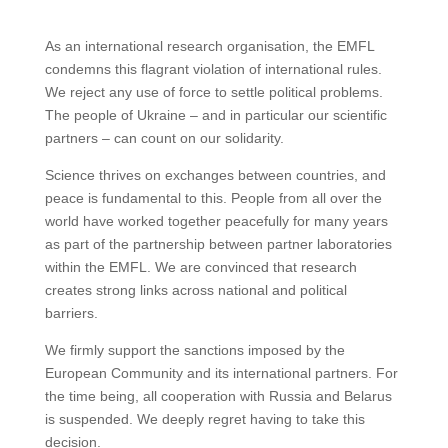
As an international research organisation, the EMFL
condemns this flagrant violation of international rules.
We reject any use of force to settle political problems.
The people of Ukraine – and in particular our scientific
partners – can count on our solidarity.
Science thrives on exchanges between countries, and
peace is fundamental to this. People from all over the
world have worked together peacefully for many years
as part of the partnership between partner laboratories
within the EMFL. We are convinced that research
creates strong links across national and political
barriers.
We firmly support the sanctions imposed by the
European Community and its international partners. For
the time being, all cooperation with Russia and Belarus
is suspended. We deeply regret having to take this
decision.