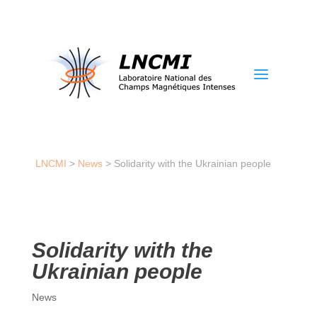
a
LNCMI
>
News
>
Solidarity with the Ukrainian people
Solidarity with the
Ukrainian people
News