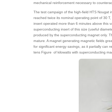
mechanical reinforcement necessary to counteract 
The test campaign of the high-field HTS Nougat i
reached twice its nominal operating point of 30 
insert operated more than 6 minutes above this va
superconducting insert of this size (useful diamet
produced by the superconducting magnet only. Thi
mature. A magnet generating magnetic fields grea
for significant energy savings, as it partially can
tens Figure of kilowatts with superconducting ma