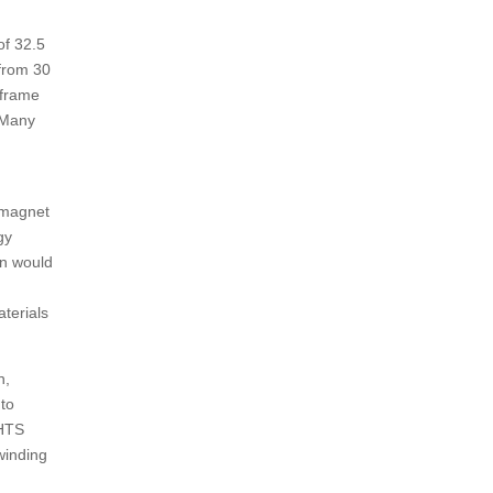
of 32.5
 from 30
 frame
 Many
g magnet
gy
on would
terials
n,
 to
 HTS
 winding