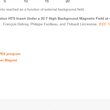
nts reached as a function of external background field.
ation HTS Insert Under a 20 T High Background Magnetic Field at 
, François Debray, Philippe Fazilleau, and Thibault Lécrevisse,
IEEE T
PEX program
ser Magnet