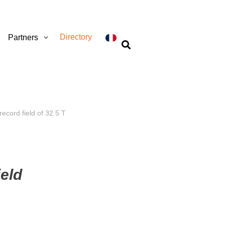
Directory
Partners

ecord field of 32.5 T
ield