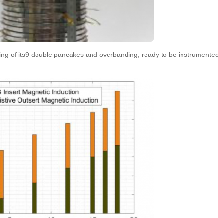
ng of its9 double pancakes and overbanding, ready to be instrumente