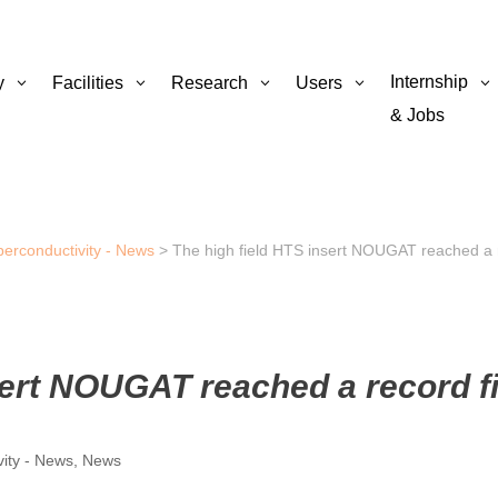
Internship
y
Facilities
Research
Users
& Jobs
perconductivity - News
>
The high field HTS insert NOUGAT reached a r
sert NOUGAT reached a record f
vity - News
,
News