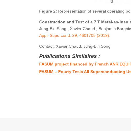
Figure 2:
Representation of several operating poi
Construction and Test of a 7 T Metal-as-Insul
Jung-Bin Song , Xavier Chaud , Benjamin Borgnic 
Appl. Supercond. 29, 4601705 (2019).
Contact: Xavier Chaud, Jung-Bin Song
Publications Similaires :
FASUM project financed by French ANR EQUI
FASUM – Fourty Tesla All Superconducting U