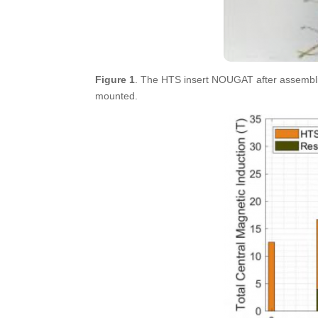
Figure 1
. The HTS insert NOUGAT after assembli
mounted.