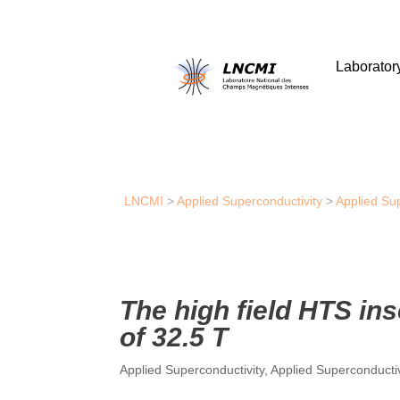
Laborator
LNCMI
>
Applied Superconductivity
>
Applied Su
The high field HTS in
of 32.5 T
Applied Superconductivity
,
Applied Superconducti