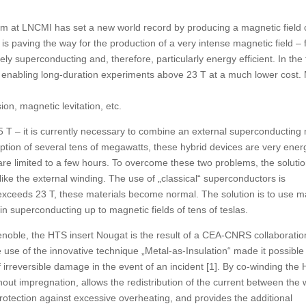
 at LNCMI has set a new world record by producing a magnetic field 
 is paving the way for the production of a very intense magnetic field –
ely superconducting and, therefore, particularly energy efficient. In the
 enabling long-duration experiments above 23 T at a much lower cost.
on, magnetic levitation, etc.
45 T – it is currently necessary to combine an external superconductin
ption of several tens of megawatts, these hybrid devices are very ener
are limited to a few hours. To overcome these two problems, the soluti
like the external winding. The use of „classical“ superconductors is
exceeds 23 T, these materials become normal. The solution is to use ma
 superconducting up to magnetic fields of tens of teslas.
noble, the HTS insert Nougat is the result of a CEA-CNRS collaboratio
e of the innovative technique „Metal-as-Insulation“ made it possible
f irreversible damage in the event of an incident [1]. By co-winding the
thout impregnation, allows the redistribution of the current between the
 protection against excessive overheating, and provides the additional