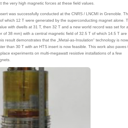
the very high magnetic forces at these field values.
nsert was successfully conducted at the CNRS / LNCMI in Grenoble. Th
T, of which 12 T were generated by the superconducting magnet alone. 
lue with dwells at 31 T, then 32 T and a new world record was set for 
er of 38 mm) with a central magnetic field of 32.5 T of which 14.5 T are
s result demonstrates that the „Metal-as-Insulation“ technology is no
ter than 30 T with an HTS insert is now feasible. This work also paves
 replace experiments on multi-megawatt resistive installations of a few
gnets.