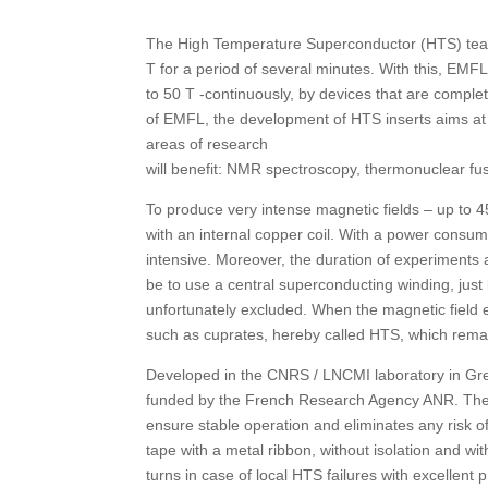
The High Temperature Superconductor (HTS) team
T for a period of several minutes. With this, EMFL
to 50 T -continuously, by devices that are complet
of EMFL, the development of HTS inserts aims at
areas of research
will benefit: NMR spectroscopy, thermonuclear fusi
To produce very intense magnetic fields – up to 
with an internal copper coil. With a power consum
intensive. Moreover, the duration of experiments 
be to use a central superconducting winding, just 
unfortunately excluded. When the magnetic field 
such as cuprates, hereby called HTS, which remain
Developed in the CNRS / LNCMI laboratory in Gre
funded by the French Research Agency ANR. The us
ensure stable operation and eliminates any risk o
tape with a metal ribbon, without isolation and wi
turns in case of local HTS failures with excellent