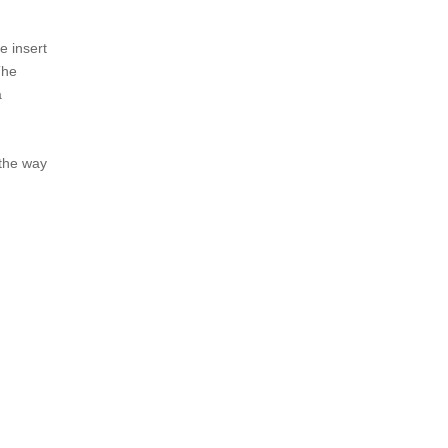
e insert
The
a
w
 the way