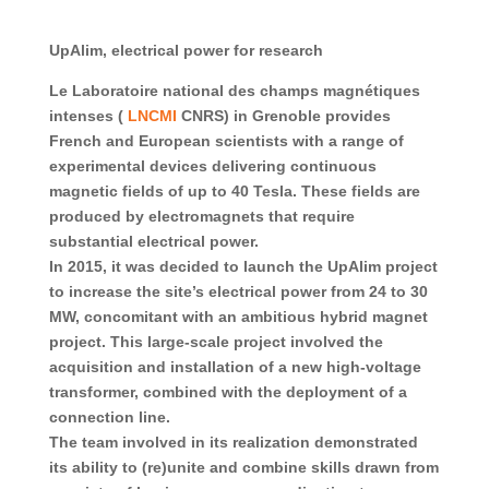
UpAlim, electrical power for research
Le Laboratoire national des champs magnétiques
intenses (
LNCMI
CNRS) in Grenoble provides
French and European scientists with a range of
experimental devices delivering continuous
magnetic fields of up to 40 Tesla. These fields are
produced by electromagnets that require
substantial electrical power.
In 2015, it was decided to launch the UpAlim project
to increase the site’s electrical power from 24 to 30
MW, concomitant with an ambitious hybrid magnet
project. This large-scale project involved the
acquisition and installation of a new high-voltage
transformer, combined with the deployment of a
connection line.
The team involved in its realization demonstrated
its ability to (re)unite and combine skills drawn from