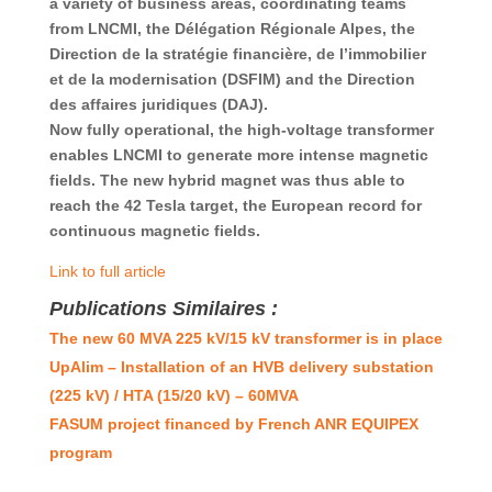
a variety of business areas, coordinating teams
from LNCMI, the Délégation Régionale Alpes, the
Direction de la stratégie financière, de l’immobilier
et de la modernisation (DSFIM) and the Direction
des affaires juridiques (DAJ).
Now fully operational, the high-voltage transformer
enables LNCMI to generate more intense magnetic
fields. The new hybrid magnet was thus able to
reach the 42 Tesla target, the European record for
continuous magnetic fields.
Link to full article
Publications Similaires :
The new 60 MVA 225 kV/15 kV transformer is in place
UpAlim – Installation of an HVB delivery substation
(225 kV) / HTA (15/20 kV) – 60MVA
FASUM project financed by French ANR EQUIPEX
program