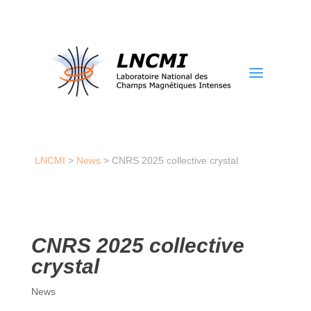
a
LNCMI
>
News
>
CNRS 2025 collective crystal
CNRS 2025 collective
crystal
News