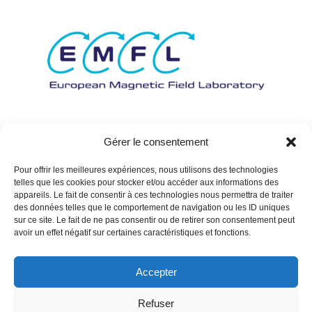
Gérer le consentement
Pour offrir les meilleures expériences, nous utilisons des technologies
telles que les cookies pour stocker et/ou accéder aux informations des
appareils. Le fait de consentir à ces technologies nous permettra de traiter
des données telles que le comportement de navigation ou les ID uniques
sur ce site. Le fait de ne pas consentir ou de retirer son consentement peut
avoir un effet négatif sur certaines caractéristiques et fonctions.
Accepter
Refuser