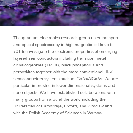
The quantum electronics research group uses transport
and optical spectroscopy in high magnetic fields up to
70T to investigate the electronic properties of emerging
layered semiconductors including transition metal
dichalcogenides (TMDs), black phosphorus and
perovskites together with the more conventional III-V
semiconductors systems such as GaAs/AlGaAs. We are
particular interested in lower dimensional systems and
nano objects. We have established collaborations with
many groups from around the world including the
Universities of Cambridge, Oxford, and Wroclaw and
with the Polish Academy of Sciences in Warsaw.