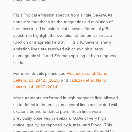
Fig.1 Typical emission spectra from single GaAs/AlAs
nanowire together with the magnetic field evolution of
the emission. The colour plot shows differential μPL
spectra to highlight the evolution of the emission as a
function of magnetic field at T = 1.7 K. Several sharp
emission lines are resolved which exhibit a large
diamagnetic shift and Zeeman splitting at high magnetic
fields.
For more details please see
Plochocka et al. Nano
Letters, 13, 2442, (2013)
and
Jadczak et al. Nano
Letters, 14, 2807 (2014)
.
Measurements performed in high magnetic field allowed
us to detect in the emission several lines associated with
excitons bound to defect pairs. Such lines were
previously observed in epitaxial GaAs of very high
optical quality, as reported by Kunzel and Ploog. This
demonstrates that the optical quality of our GaAs/AlAs