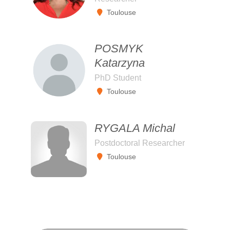
Toulouse
POSMYK
Katarzyna
PhD Student
Toulouse
RYGALA Michal
Postdoctoral Researcher
Toulouse