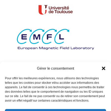
Gérer le consentement
Pour offrir les meilleures expériences, nous utilisons des technologies
telles que les cookies pour stocker et/ou accéder aux informations des
appareils. Le fait de consentir à ces technologies nous permettra de traiter
des données telles que le comportement de navigation ou les ID uniques
sur ce site. Le fait de ne pas consentir ou de retirer son consentement peut
avoir un effet négatif sur certaines caractéristiques et fonctions.