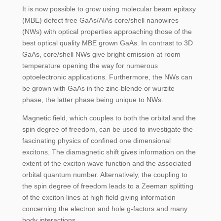
It is now possible to grow using molecular beam epitaxy
(MBE) defect free GaAs/AlAs core/shell nanowires
(NWs) with optical properties approaching those of the
best optical quality MBE grown GaAs. In contrast to 3D
GaAs, core/shell NWs give bright emission at room
temperature opening the way for numerous
optoelectronic applications. Furthermore, the NWs can
be grown with GaAs in the zinc-blende or wurzite
phase, the latter phase being unique to NWs.
Magnetic field, which couples to both the orbital and the
spin degree of freedom, can be used to investigate the
fascinating physics of confined one dimensional
excitons. The diamagnetic shift gives information on the
extent of the exciton wave function and the associated
orbital quantum number. Alternatively, the coupling to
the spin degree of freedom leads to a Zeeman splitting
of the exciton lines at high field giving information
concerning the electron and hole g-factors and many
body interactions.