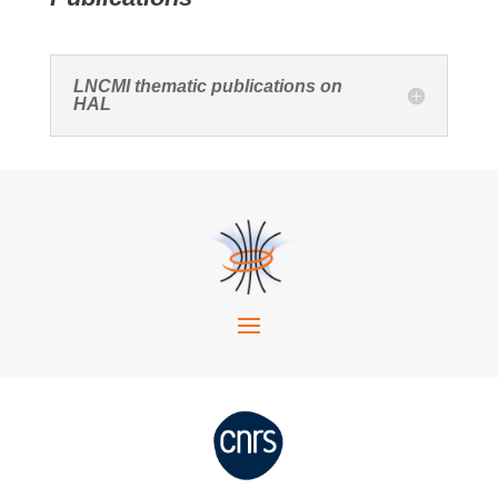
LNCMI thematic publications on
HAL