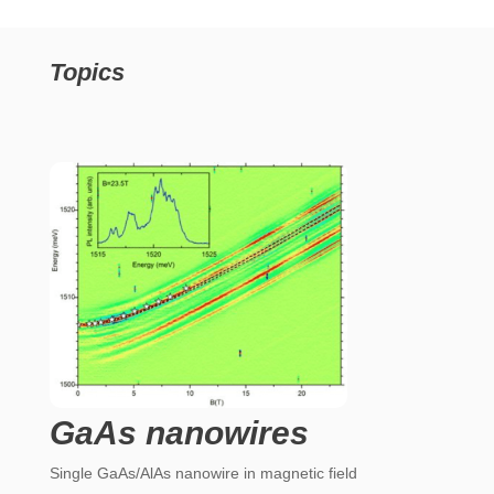
Topics
GaAs nanowires
Single GaAs/AlAs nanowire in magnetic field