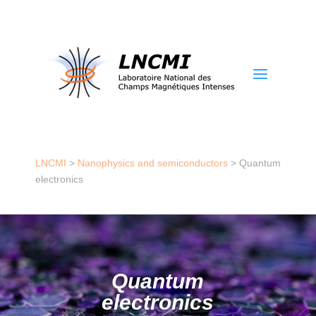
a
LNCMI
>
Nanophysics and semiconductors
>
Quantum
electronics
Quantum
electronics