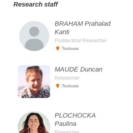
Research staff
BRAHAM Prahalad
Kanti
Postdoctoral Researcher
Toulouse
MAUDE Duncan
Researcher
Toulouse
PLOCHOCKA
Paulina
Researcher