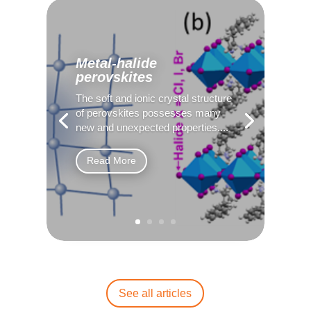
Metal-halide
perovskites
The soft and ionic crystal structure
of perovskites possesses many
new and unexpected properties....
Read More
See all articles