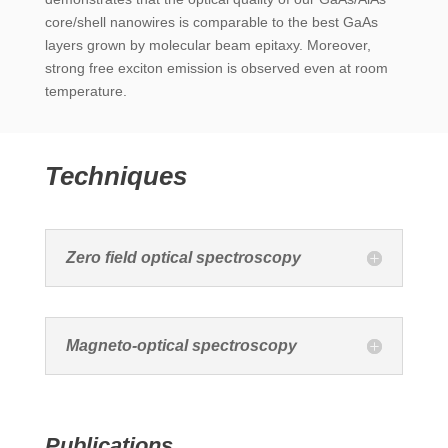
core/shell nanowires is comparable to the best GaAs
layers grown by molecular beam epitaxy. Moreover,
strong free exciton emission is observed even at room
temperature.
Techniques
Zero field optical spectroscopy
Magneto-optical spectroscopy
Publications