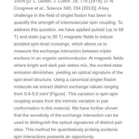
100% [D. L. Dexter, J. Lumin. 18, 779 (1979); D. N.
Congreve et al., Science 340, 334 (2013)]. A key
challenge in the field of singlet fission has been to
quantify the strength of intermolecular spin coupling. To
address this question, we have applied pulsed (up to 68
T) and static (up to 30 T) magnetic fields to induce
avoided spin-level crossings, which allows us to
measure the exchange interaction between triplet
excitons in an organic semiconductor. At magnetic fields
where bright and dark pair-states mix, the excited-state
emission diminishes, yielding an optical signature of the
spin-level structure. Using a canonical singlet-fission
molecule we extract distinct exchange values ranging
from 0.4-5.0 meV (Figure). This variation in spin-spin
coupling arises from the intrinsic variation in pair
conformation in this material. We have further shown
that the sensitivity of the exchange interaction can be
used to distinguish the optical signatures of distinct pair
sites. This method for quantitatively probing excitonic
spin interactions presents an opportunity