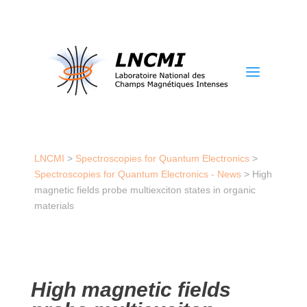
a
LNCMI
>
Spectroscopies for Quantum Electronics
>
Spectroscopies for Quantum Electronics - News
>
High
magnetic fields probe multiexciton states in organic
materials
High magnetic fields