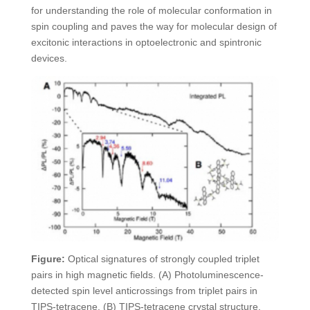
for understanding the role of molecular conformation in
spin coupling and paves the way for molecular design of
excitonic interactions in optoelectronic and spintronic
devices.
Figure:
Optical signatures of strongly coupled triplet
pairs in high magnetic fields. (A) Photoluminescence-
detected spin level anticrossings from triplet pairs in
TIPS-tetracene. (B) TIPS-tetracene crystal structure.