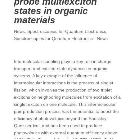
probe multiexciton
states in organic
materials
News
,
Spectroscopies for Quantum Electronics
,
Spectroscopies for Quantum Electronics - News
Intermolecular coupling plays a key role in charge
transport and excited-state dynamics in organic
systems. A key example of the influence of
intermolecular interactions is the process of singlet
fission, which involves the production of two triplet
excitons on neighboring molecules from excitation of a
singlet exciton on one molecule. This intermolecular
pair-production process has the potential to boost the
efficiency of photovoltaics beyond the Shockley-
Queisser limit and has been used to produce
photovoltaics with external quantum efficiency above