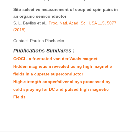
Site-selective measurement of coupled spin
pairs in
an organic semiconductor
S. L. Bayliss et al.,
Proc. Natl. Acad. Sci. USA 115, 5077
(2018).
Contact: Paulina Plochocka
Publications Similaires :
CrOCl : a frustrated van der Waals magnet
Hidden magnetism revealed using high magnetic
fields in a cuprate superconductor
High-strength copper/silver alloys processed by
cold spraying for DC and pulsed high magnetic
Fields