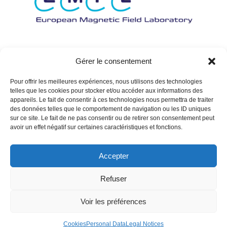
Gérer le consentement
Pour offrir les meilleures expériences, nous utilisons des technologies
telles que les cookies pour stocker et/ou accéder aux informations des
appareils. Le fait de consentir à ces technologies nous permettra de traiter
des données telles que le comportement de navigation ou les ID uniques
sur ce site. Le fait de ne pas consentir ou de retirer son consentement peut
avoir un effet négatif sur certaines caractéristiques et fonctions.
Accepter
Refuser
Voir les préférences
Cookies
Personal Data
Legal Notices