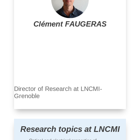
Clément FAUGERAS
Clément Faugeras
Director of Research at LNCMI-
Grenoble
Research topics at LNCMI