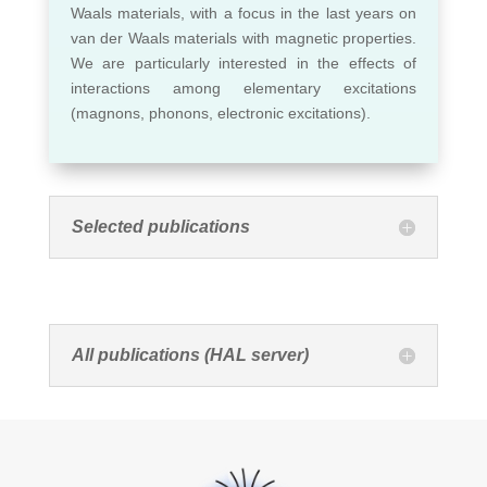
Waals materials, with a focus in the last years on
van der Waals materials with magnetic properties.
We are particularly interested in the effects of
interactions among elementary excitations
(magnons, phonons, electronic excitations).
Selected publications
All publications (HAL server)