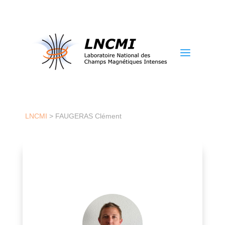
a
LNCMI
>
FAUGERAS Clément