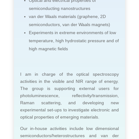
Optical and electrical properties of
semiconducting nanostructures
van der Waals materials (graphene, 2D
semiconductors, van der Waals magnets)
Experiments in extreme environments of low
temperature, high hydrostatic pressure and of
high magnetic fields
I am in charge of the optical spectroscopy
activities in the visible and NIR range of energy.
The group is supporting external users for
photoluminescence, reflectivity/transmission,
Raman scattering, and developing new
experimental set-ups to investigate electronic and
optical properties of emerging materials.
Our in-house activities include low dimensional
semiconductors/heterostructures and van der