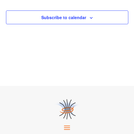
Events
Subscribe to calendar