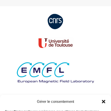
Gérer le consentement