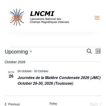
a
Events
Events
Eve
Upcoming
Search
List
Vi
Search
Select
Nav
October 2026
and
date.
Views
26 October
-
30 October
MON
Naviga
26
Journées de la Matière Condensée 2026 (JMC)
October 26-30, 2026 (Toulouse)
Today
Next
Events
Previous