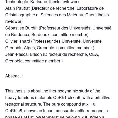
Technologie, Karlsuhe, thesis reviewer)
Alain Pautrat (Directeur de recherche, Laboratoire de
Cristallographie et Sciences des Matériau, Caen, thesis
reviewer)
Sébastien Burdin (Professeur des Universités, Université
de Bordeaux, Bordeaux, committee member)
Olivier Isnard (Professeur des Université, Université
Grenoble-Alpes, Grenoble, committee member )
Jean-Pascal Brison (Directeur de recherche, CEA,
Grenoble, committee member )
Abstract :
This thesis is about the thermodynamic study of the
heavy-fermions materials CeRh1-xIrxIn5, with a primitive
tetragonal structure. The pure compound at x = 0,
CeRhIn5, shows an incommensurate antiferromagnetic
phase AFM I at low temperature below 3.7 K. When a