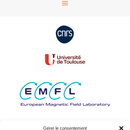
Gérer le consentement