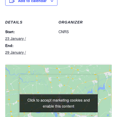
Add to calendar
DETAILS
ORGANIZER
Start:
CNRS
23 January /
End:
29 January /
Click to accept marketing cookies and
Click to accept marketing cookies and
enable this content
enable this content