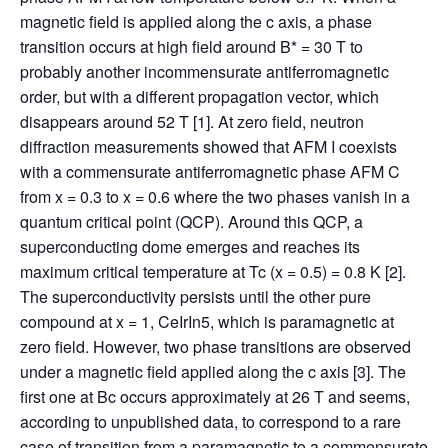
magnetic field is applied along the c axis, a phase
transition occurs at high field around B* = 30 T to
probably another incommensurate antiferromagnetic
order, but with a different propagation vector, which
disappears around 52 T [1]. At zero field, neutron
diffraction measurements showed that AFM I coexists
with a commensurate antiferromagnetic phase AFM C
from x = 0.3 to x = 0.6 where the two phases vanish in a
quantum critical point (QCP). Around this QCP, a
superconducting dome emerges and reaches its
maximum critical temperature at Tc (x = 0.5) = 0.8 K [2].
The superconductivity persists until the other pure
compound at x = 1, CeIrIn5, which is paramagnetic at
zero field. However, two phase transitions are observed
under a magnetic field applied along the c axis [3]. The
first one at Bc occurs approximately at 26 T and seems,
according to unpublished data, to correspond to a rare
case of transition from a paramagnetic to a commensurate