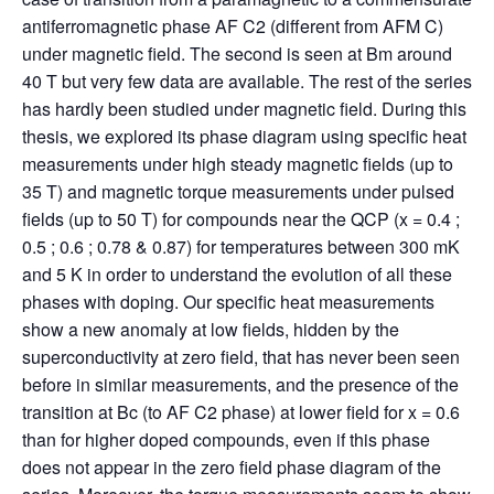
antiferromagnetic phase AF C2 (different from AFM C)
under magnetic field. The second is seen at Bm around
40 T but very few data are available. The rest of the series
has hardly been studied under magnetic field. During this
thesis, we explored its phase diagram using specific heat
measurements under high steady magnetic fields (up to
35 T) and magnetic torque measurements under pulsed
fields (up to 50 T) for compounds near the QCP (x = 0.4 ;
0.5 ; 0.6 ; 0.78 & 0.87) for temperatures between 300 mK
and 5 K in order to understand the evolution of all these
phases with doping. Our specific heat measurements
show a new anomaly at low fields, hidden by the
superconductivity at zero field, that has never been seen
before in similar measurements, and the presence of the
transition at Bc (to AF C2 phase) at lower field for x = 0.6
than for higher doped compounds, even if this phase
does not appear in the zero field phase diagram of the