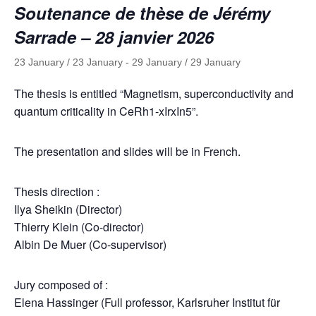
Soutenance de thèse de Jérémy
Sarrade – 28 janvier 2026
23 January / 23 January
-
29 January / 29 January
The thesis is entitled “Magnetism, superconductivity and
quantum criticality in CeRh1-xIrxIn5”.
The presentation and slides will be in French.
Thesis direction :
Ilya Sheikin (Director)
Thierry Klein (Co-director)
Albin De Muer (Co-supervisor)
Jury composed of :
Elena Hassinger (Full professor, Karlsruher Institut für