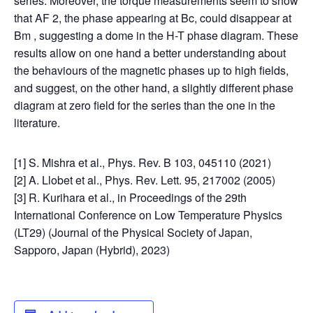
series. Moreover, the torque measurements seem to show
that AF 2, the phase appearing at Bc, could disappear at
Bm , suggesting a dome in the H-T phase diagram. These
results allow on one hand a better understanding about
the behaviours of the magnetic phases up to high fields,
and suggest, on the other hand, a slightly different phase
diagram at zero field for the series than the one in the
literature.
[1] S. Mishra et al., Phys. Rev. B 103, 045110 (2021)
[2] A. Llobet et al., Phys. Rev. Lett. 95, 217002 (2005)
[3] R. Kurihara et al., in Proceedings of the 29th
International Conference on Low Temperature Physics
(LT29) (Journal of the Physical Society of Japan,
Sapporo, Japan (Hybrid), 2023)