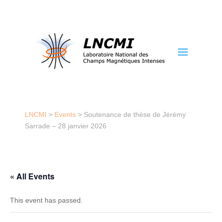
a
LNCMI
>
Events
>
Soutenance de thèse de Jérémy
Sarrade – 28 janvier 2026
« All Events
This event has passed.