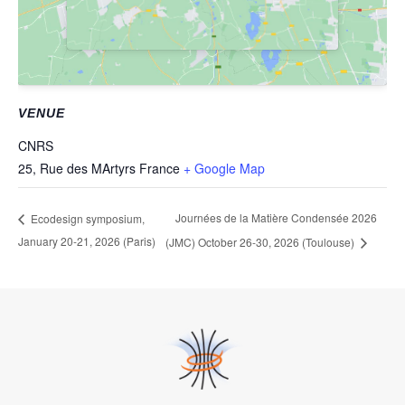
VENUE
CNRS
25, Rue des MArtyrs
France
+ Google Map
Journées de la Matière Condensée 2026
Ecodesign symposium,
January 20-21, 2026 (Paris)
(JMC) October 26-30, 2026 (Toulouse)