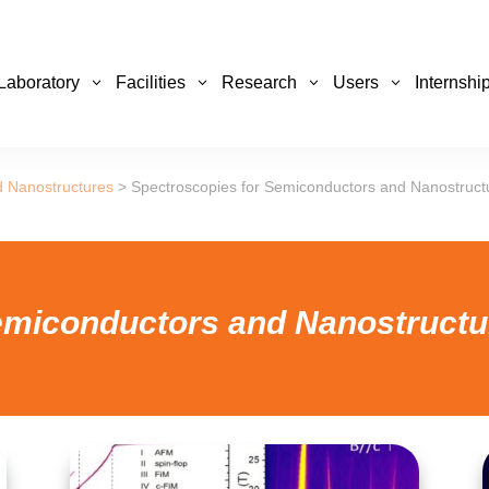
Laboratory
Facilities
Research
Users
Internshi
d Nanostructures
>
Spectroscopies for Semiconductors and Nanostruct
emiconductors and Nanostruct