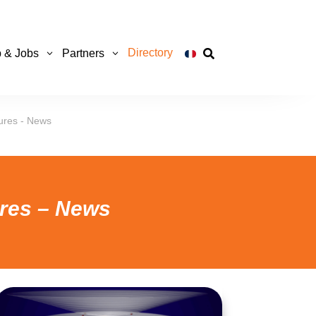
Directory
p & Jobs
Partners

ures - News
ures – News