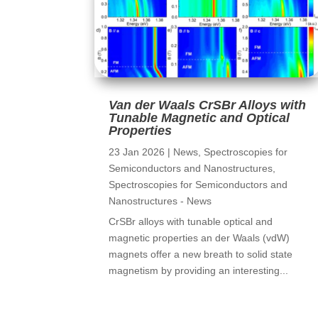
Van der Waals CrSBr Alloys with
Tunable Magnetic and Optical
Properties
23 Jan 2026
|
News
,
Spectroscopies for
Semiconductors and Nanostructures
,
Spectroscopies for Semiconductors and
Nanostructures - News
CrSBr alloys with tunable optical and
magnetic properties an der Waals (vdW)
magnets offer a new breath to solid state
magnetism by providing an interesting...