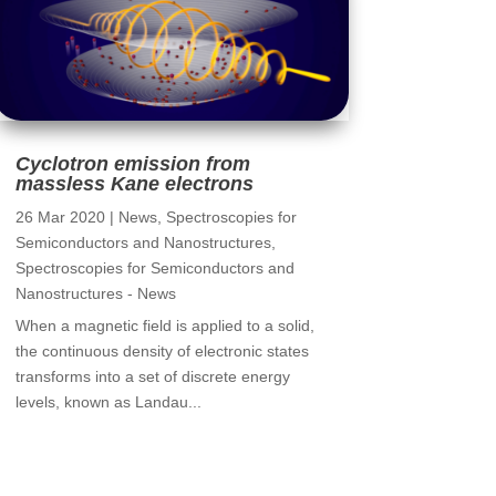
Cyclotron emission from
massless Kane electrons
26 Mar 2020
|
News
,
Spectroscopies for
Semiconductors and Nanostructures
,
Spectroscopies for Semiconductors and
Nanostructures - News
When a magnetic field is applied to a solid,
the continuous density of electronic states
transforms into a set of discrete energy
levels, known as Landau...