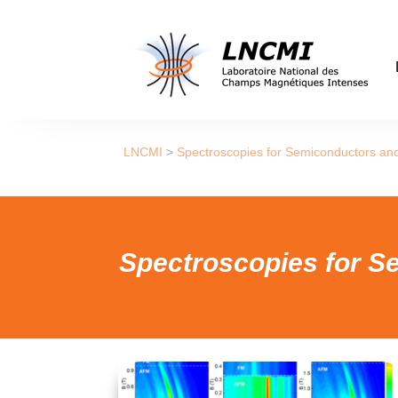
LNCMI
>
Spectroscopies for Semiconductors an
Spectroscopies for S