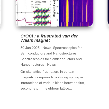
CrOCl : a frustrated van der
Waals magnet
30 Jun 2025
|
News
,
Spectroscopies for
Semiconductors and Nanostructures
,
Spectroscopies for Semiconductors and
Nanostructures - News
On-site lattice frustration, in certain
magnetic compounds featuring spin-spin
interactions of various kinds between first,
second, etc…, neighbour lattice...