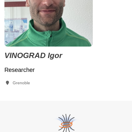
VINOGRAD Igor
Researcher
Grenoble