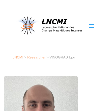
a
LNCMI
>
Researcher
>
VINOGRAD Igor