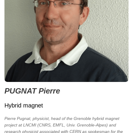
PUGNAT Pierre
Hybrid magnet
Pierre Pugnat, physicist, head of the Grenoble hybrid magnet
project at LNCMI (CNRS, EMFL, Univ. Grenoble-Alpes) and
research physicist associated with CERN as spokesman for the