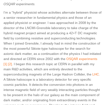
OSQAR experiments.
I’m a “hybrid” physicist whose activities alternate between those of
a senior researcher in fundamental physics and those of an
applied physicist or engineer. I was approached in 2008 by the
director of the LNCMI-Grenoble laboratory to take charge of the
hybrid magnet project aimed at producing a 42+T DC magnetic
field by combining resistive and superconducting technologies.
When I joined Grenoble, I already had in mind the construction of
the most powerful Sikivie-type haloscope for the search for
axionic dark matter, as a continuation of the physics I had initiated
and directed at CERN since 2002 with the
OSQAR
experiments
[
1
]
[2
]
. I began this research topic at CERN in parallel with my
main R&D activities, which are entirely devoted to the
superconducting magnets of the Large Hadron Collider, the
LHC
.
A Sikivie haloscope is a laboratory detector for very specific
cosmic particles. It detects the conversion into photons in an
intense magnetic field of very weakly interacting particles thought
to be present in the halo of our galaxy as the main component of
dark matter, and/or originating from extraordinary events in the