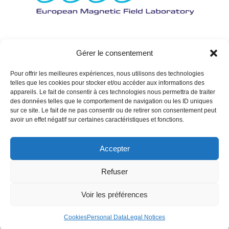
Gérer le consentement
Pour offrir les meilleures expériences, nous utilisons des technologies
telles que les cookies pour stocker et/ou accéder aux informations des
appareils. Le fait de consentir à ces technologies nous permettra de traiter
des données telles que le comportement de navigation ou les ID uniques
sur ce site. Le fait de ne pas consentir ou de retirer son consentement peut
avoir un effet négatif sur certaines caractéristiques et fonctions.
Accepter
Refuser
Voir les préférences
Cookies
Personal Data
Legal Notices