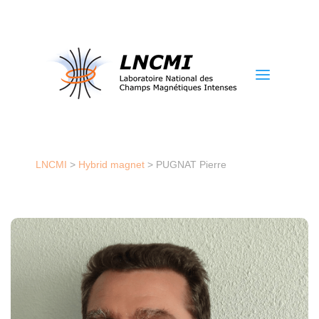
a
LNCMI
>
Hybrid magnet
>
PUGNAT Pierre