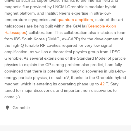
universe such as supernovae. Thanks to the intense field and
magnetic flux provided by LNCMI-Grenoble’s modular hybrid
magnet platform, and Institut Néel’s expertise in ultra-low-
temperature cryogenics and
quantum amplifiers
, state-of-the-art
haloscopes are being built within the GrAHal
(Grenoble Axion
Haloscopes
) collaboration. This collaboration also includes a team
from IBS South Korea (DMAG, ex-CAPP) for the development of
the high-Q tunable RF cavities required for very low signal
amplification, as well as a theoretical physics group from LPSC
Grenoble. As several extensions of the Standard Model of particle
physics to explain the CP-strong problem also predict, I am fully
convinced that there is potential for major discoveries in ultra-low-
energy particle physics, i.e. sub-eV, thanks to the Grenoble hybrid
magnet, which is entering its operating phase up to
42
T
. Stay
tuned for major discoveries and important non-discoveries to
come ;-)…
Grenoble