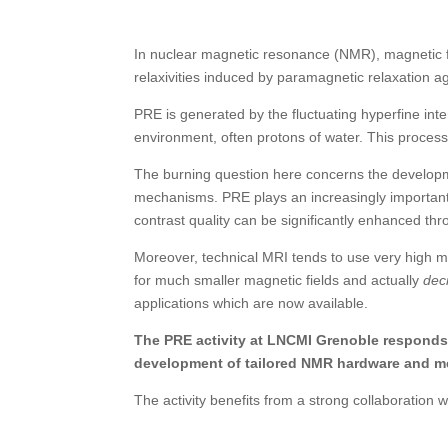
In nuclear magnetic resonance (NMR), magnetic f
relaxivities induced by paramagnetic relaxation ag
PRE is generated by the fluctuating hyperfine in
environment, often protons
of water. This proces
The burning question here concerns the developm
mechanisms. PRE plays an increasingly important
contrast quality can be significantly enhanced thr
Moreover, technical MRI tends to use very high m
for much smaller magnetic fields and actually
dec
applications which are now available.
The PRE activity at LNCMI Grenoble responds t
development of tailored NMR hardware and m
The activity benefits from a strong collaboration 