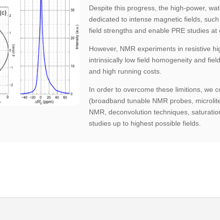
Despite this progress, the high-power, wate
dedicated to intense magnetic fields, such
field strengths and enable PRE studies at
However, NMR experiments in resistive hi
intrinsically low field homogeneity and field
and high running costs.
In order to overcome these limitions, we 
(broadband tunable NMR probes, microlit
NMR, deconvolution techniques, saturat
studies up to highest possible fields.