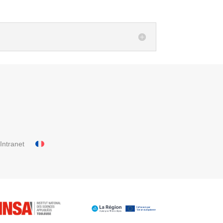
Intranet