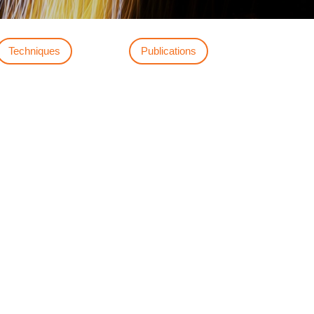
Techniques
Publications