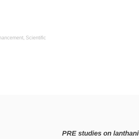
hancement, Scientific
PRE studies on lantha