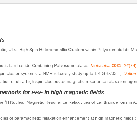
ds
tic, Ultra-High Spin Heterometallic Clusters within Polyoxometalate Mat
netic Lanthanide-Containing Polyoxometalates,
Molecules
2021
,
26
(24)
in cluster systems: a NMR relaxivity study up to 1.4 GHz/33 T,
Dalton
cation of ultra-high spin clusters as magnetic resonance relaxation age
thods for PRE in high magnetic fields
rse
1
H Nuclear Magnetic Resonance Relaxivities of Lanthanide Ions in A
dies of paramagnetic relaxation enhancement at high magnetic fields 