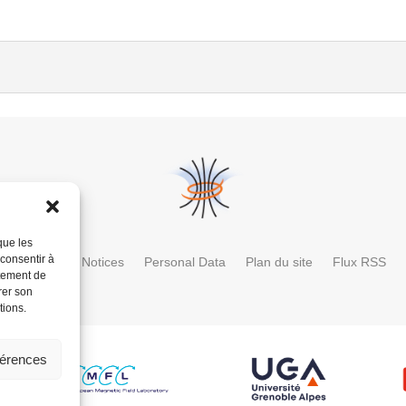
que les
 consentir à
ctory
Legal Notices
Personal Data
Plan du site
Flux RSS
rtement de
rer son
tions.
férences