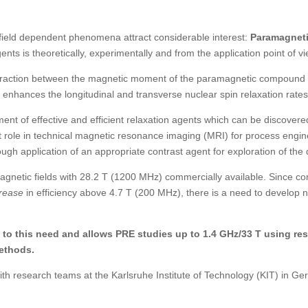
ield dependent phenomena attract considerable interest:
Paramagneti
ents is theoretically, experimentally and from the application point of 
teraction between the magnetic moment of the
paramagnetic compound in
s enhances the longitudinal
and transverse
nuclear spin relaxation rates
ent of effective and efficient relaxation agents which can be discove
 role in technical magnetic resonance imaging (MRI) for process engin
ough application of an appropriate contrast agent for exploration of th
agnetic fields with 28.2 T (1200 MHz) commercially available. Since co
rease
in efficiency above 4.7 T (200 MHz), there is a need to develop n
o this need and allows PRE studies up to 1.4 GHz/33 T using resi
ethods.
with research teams at the Karlsruhe Institute of Technology (KIT) in G