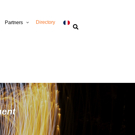
Directory
Partners

ment