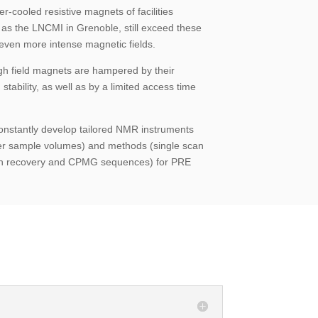
r-cooled resistive magnets of facilities
 as the LNCMI in Grenoble, still exceed these
 even more intense magnetic fields.
gh field magnets are hampered by their
 stability, as well as by a limited access time
constantly develop tailored NMR instruments
er sample volumes) and methods (single scan
ion recovery and CPMG sequences) for PRE