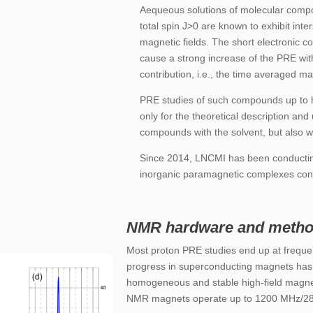
Aequeous solutions of molecular compo
total spin J>0 are known to exhibit inte
magnetic fields. The short electronic co
cause a strong increase of the PRE with
contribution, i.e., the time averaged m
PRE studies of such compounds up to hi
only for the theoretical description and
compounds with the solvent, but also wit
Since 2014, LNCMI has been conducting
inorganic paramagnetic complexes cont
NMR hardware and metho
Most proton
PRE studies end up at frequ
progress in superconducting magnets has 
homogeneous and stable high-field magne
NMR magnets operate up to 1200 MHz/28