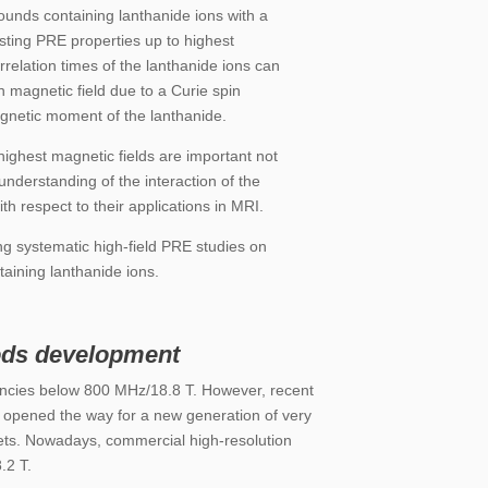
unds containing lanthanide ions with a
rsting PRE properties up to highest
rrelation times of the lanthanide ions can
 magnetic field due to a Curie spin
agnetic moment of the lanthanide.
ghest magnetic fields are important not
 understanding of the interaction of the
h respect to their applications in MRI.
 systematic high-field PRE studies on
aining lanthanide ions.
ds development
encies below 800 MHz/18.8 T.
However, recent
opened the way for a new generation of very
ts. Nowadays, commercial high-resolution
.2 T
.