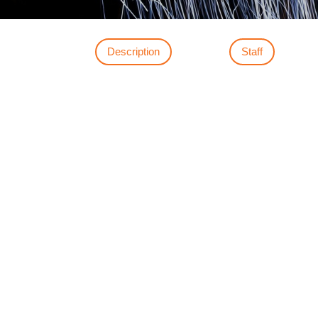
Description
Staff