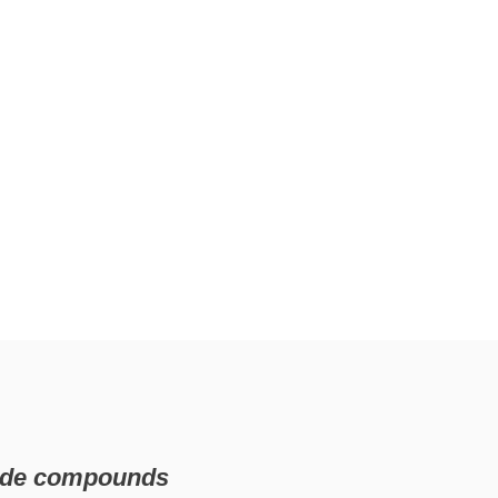
nide compounds