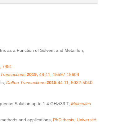
rix as a Function of Solvent and Metal Ion,
, 7481
 Transactions
2019,
48.41, 15597-15604
nts,
Dalton Transactions
2015
44.11, 5032-5040
queous Solution up to 1.4 GHz/33 T,
Molecules
: methods and applications,
PhD thesis, Université