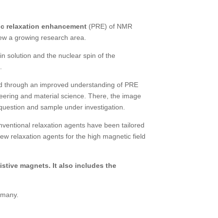
c relaxation enhancement
(PRE) of NMR
view a growing research area.
 solution and the nuclear spin of the
.
red through an improved understanding of PRE
eering and material science. There, the image
e question and sample under investigation.
nventional relaxation agents have been tailored
ew relaxation agents for the high magnetic field
stive magnets. It also includes the
ermany.