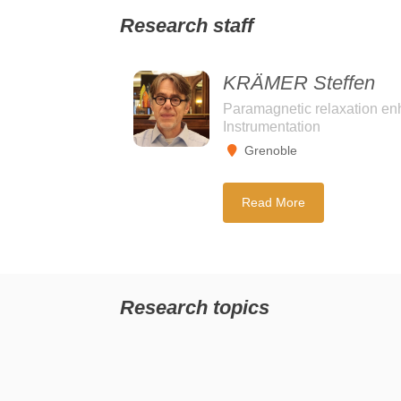
Research staff
KRÄMER Steffen
Paramagnetic relaxation en
Instrumentation
Grenoble
Read More
Research topics