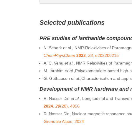
Selected publications
PRE studies of lanthanide compoun
N. Schork et al., NMR Relaxivities of Paramagne
ChemPhysChem
2022
,
23
, e202200215
A. C. Venu
et al.
, NMR Relaxivities of Paramag
M. Ibrahim
et al.
,Polyoxometalate-based high-sp
G. Guthausen
et al.
,Characterisation and appli
Development of NMR hardware and me
R. Nasser Din
et al.
, Longitudinal and Transve
2024
,
29
(20), 4956
R. Nasser Din, Nuclear magnetic resonance stu
Grenoble Alpes, 2024