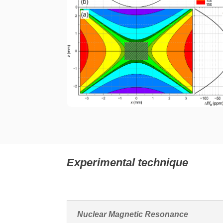
Experimental technique
Nuclear Magnetic Resonance