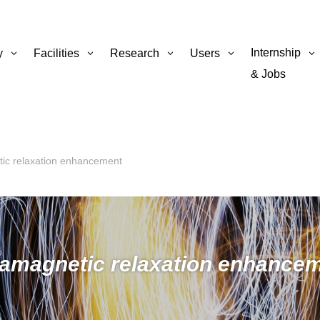
Internship
y
Facilities
Research
Users
& Jobs
ic relaxation enhancement
amagnetic relaxation enhance