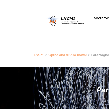
Laborator
LNCMI
>
Optics and diluted matter
>
Paramagnet
Par