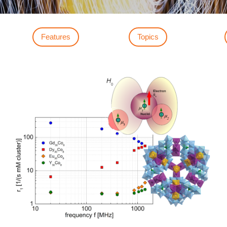
Features
Topics