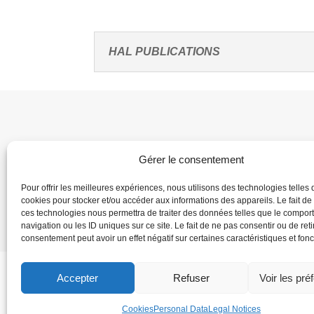
HAL PUBLICATIONS
Gérer le consentement
Pour offrir les meilleures expériences, nous utilisons des technologies telles 
cookies pour stocker et/ou accéder aux informations des appareils. Le fait de
Home
Dire
ces technologies nous permettra de traiter des données telles que le compo
navigation ou les ID uniques sur ce site. Le fait de ne pas consentir ou de reti
consentement peut avoir un effet négatif sur certaines caractéristiques et fonc
Accepter
Refuser
Voir les pré
Cookies
Personal Data
Legal Notices