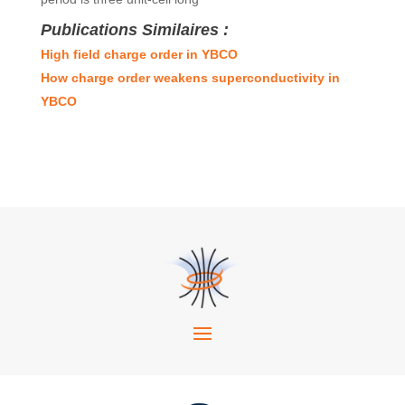
Publications Similaires :
High field charge order in YBCO
How charge order weakens superconductivity in
YBCO