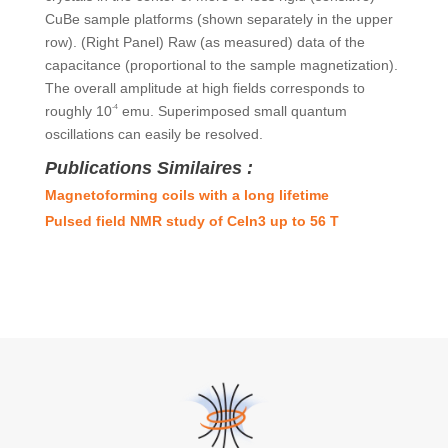
CuBe sample platforms (shown separately in the upper
row). (Right Panel) Raw (as measured) data of the
capacitance (proportional to the sample magnetization).
The overall amplitude at high fields corresponds to
roughly 10
-4
emu. Superimposed small quantum
oscillations can easily be resolved.
Publications Similaires :
Magnetoforming coils with a long lifetime
Pulsed field NMR study of CeIn3 up to 56 T