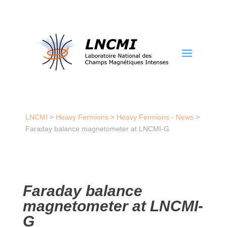
a
LNCMI
>
Heavy Fermions
>
Heavy Fermions - News
>
Faraday balance magnetometer at LNCMI-G
Faraday balance
magnetometer at LNCMI-
G