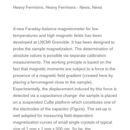
Heavy Fermions
,
Heavy Fermions - News
,
News
A new Faraday-balance magnetometer for low
temperatures and high magnetic fields has been
developed at LNCMI Grenoble. It has been designed to
probe the sample magnetization. The determination of
absolute values is possible via separate calibration
measurements. The working principle is based on the
fact that magnetic moments are subject to a force in the
presence of a magnetic field gradient (created here by
placing a ferromagnet close to the sample).
Experimentally, the displacement induced by this force is
detected via a capacitance change: the sample is placed
on a suspended CuBe platform which constitutes one of
the electrodes of the capacitor (Figure). The set-up is
well adapted for measuring field-dependent
magnetization curves of small single crystals of typical
size of 1 mm x 1 mm x 500 µm. So far, the