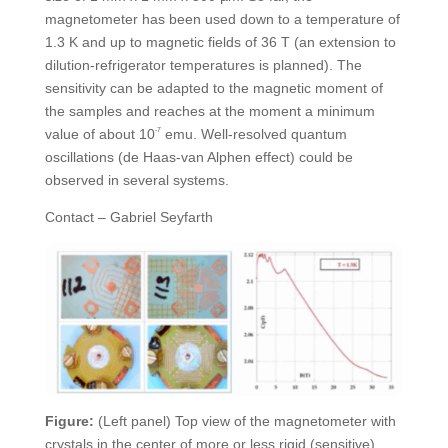
magnetometer has been used down to a temperature of
1.3 K and up to magnetic fields of 36 T (an extension to
dilution-refrigerator temperatures is planned). The
sensitivity can be adapted to the magnetic moment of
the samples and reaches at the moment a minimum
value of about 10
-7
emu. Well-resolved quantum
oscillations (de Haas-van Alphen effect) could be
observed in several systems.
Contact – Gabriel Seyfarth
Figure:
(Left panel) Top view of the magnetometer with
crystals in the center of more or less rigid (sensitive)