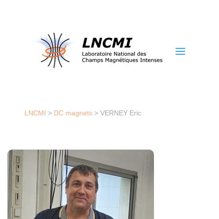
a
LNCMI
>
DC magnets
>
VERNEY Eric