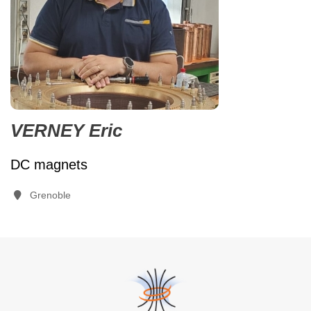
VERNEY Eric
DC magnets
Grenoble