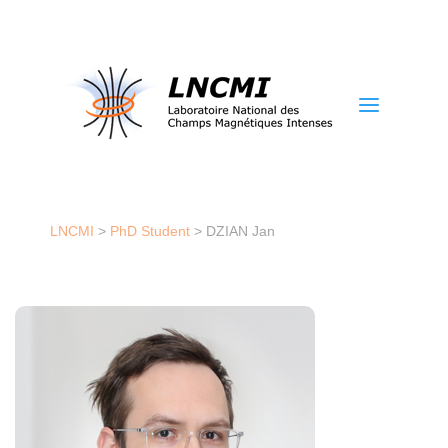
a
LNCMI
>
PhD Student
>
DZIAN Jan