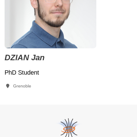
DZIAN Jan
PhD Student
Grenoble