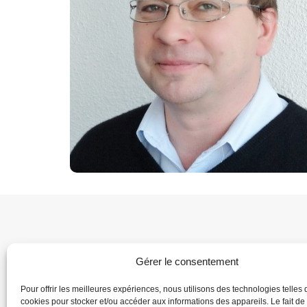
Gérer le consentement
Pour offrir les meilleures expériences, nous utilisons des technologies telles 
cookies pour stocker et/ou accéder aux informations des appareils. Le fait de
Home
Dire