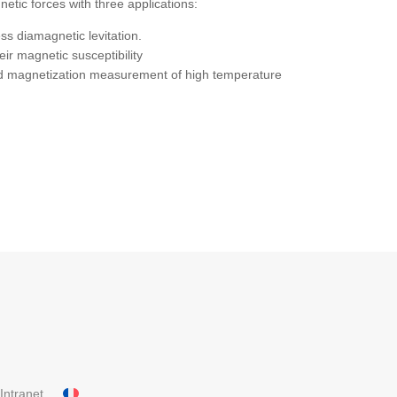
etic forces with three applications:
ess diamagnetic levitation.
ir magnetic susceptibility
 and magnetization measurement of high temperature
Intranet