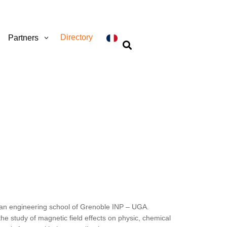
Directory
Partners

, an engineering school of Grenoble INP – UGA.
he study of magnetic field effects on physic, chemical