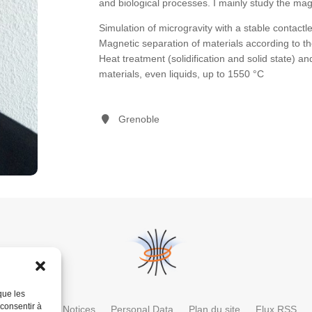
and biological processes. I mainly study the magn
Simulation of microgravity with a stable contactl
Magnetic separation of materials according to the
Heat treatment (solidification and solid state)
materials, even liquids, up to 1550 °C
Grenoble
que les
 consentir à
ctory
Legal Notices
Personal Data
Plan du site
Flux RSS