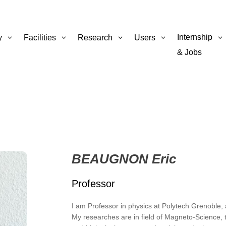
Internship
y
Facilities
Research
Users
& Jobs
BEAUGNON Eric
Professor
I am Professor in physics at Polytech Grenoble
My researches are in field of Magneto-Science, t