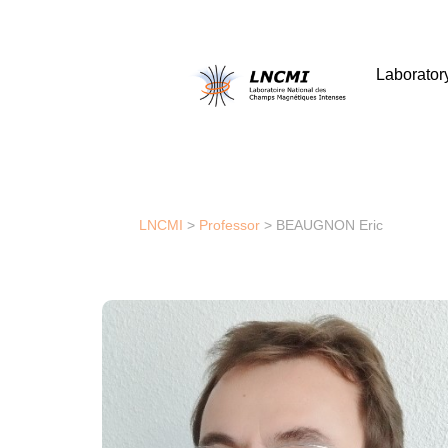
Laborator
LNCMI
>
Professor
>
BEAUGNON Eric