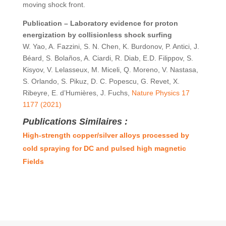
moving shock front.
Publication –
Laboratory evidence for proton
energization by collisionless shock surfing
W. Yao, A. Fazzini, S. N. Chen, K. Burdonov, P. Antici, J.
Béard, S. Bolaños, A. Ciardi, R. Diab, E.D. Filippov, S.
Kisyov, V. Lelasseux, M. Miceli, Q. Moreno, V. Nastasa,
S. Orlando, S. Pikuz, D. C. Popescu, G. Revet, X.
Ribeyre, E. d’Humières, J. Fuchs,
Nature Physics 17
1177 (2021)
Publications Similaires :
High-strength copper/silver alloys processed by
cold spraying for DC and pulsed high magnetic
Fields