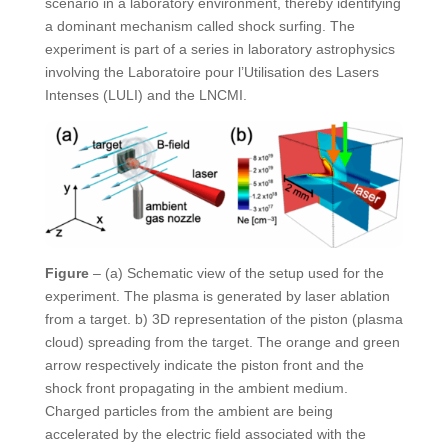
scenario in a laboratory environment, thereby identifying
a dominant mechanism called shock surfing. The
experiment is part of a series in laboratory astrophysics
involving the Laboratoire pour l’Utilisation des Lasers
Intenses (LULI) and the LNCMI.
Figure
– (a) Schematic view of the setup used for the
experiment. The plasma is generated by laser ablation
from a target. b) 3D representation of the piston (plasma
cloud) spreading from the target. The orange and green
arrow respectively indicate the piston front and the
shock front propagating in the ambient medium.
Charged particles from the ambient are being
accelerated by the electric field associated with the