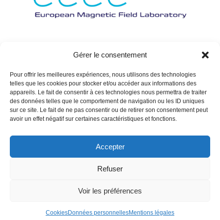
Gérer le consentement
Pour offrir les meilleures expériences, nous utilisons des technologies
telles que les cookies pour stocker et/ou accéder aux informations des
appareils. Le fait de consentir à ces technologies nous permettra de traiter
des données telles que le comportement de navigation ou les ID uniques
sur ce site. Le fait de ne pas consentir ou de retirer son consentement peut
avoir un effet négatif sur certaines caractéristiques et fonctions.
Accepter
Refuser
Voir les préférences
Cookies
Données personnelles
Mentions légales