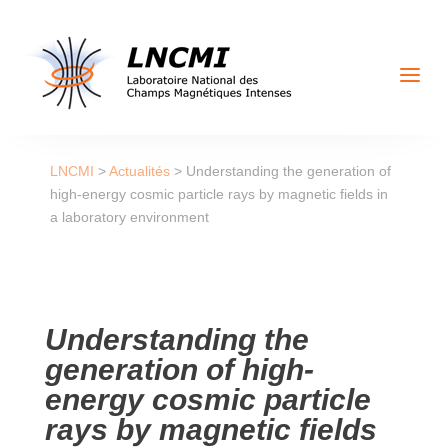
a
LNCMI
>
Actualités
>
Understanding the generation of
high-energy cosmic particle rays by magnetic fields in
a laboratory environment
Understanding the
generation of high-
energy cosmic particle
rays by magnetic fields