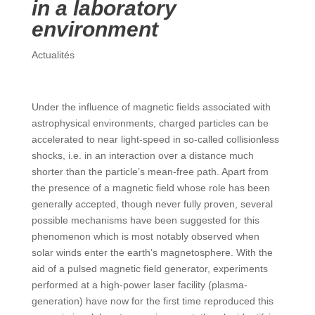
in a laboratory
environment
Actualités
Under the influence of magnetic fields associated with
astrophysical environments, charged particles can be
accelerated to near light-speed in so-called collisionless
shocks, i.e. in an interaction over a distance much
shorter than the particle’s mean-free path. Apart from
the presence of a magnetic field whose role has been
generally accepted, though never fully proven, several
possible mechanisms have been suggested for this
phenomenon which is most notably observed when
solar winds enter the earth’s magnetosphere. With the
aid of a pulsed magnetic field generator, experiments
performed at a high-power laser facility (plasma-
generation) have now for the first time reproduced this