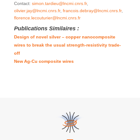
Contact:
simon.tardieu@lncmi.cnrs.fr
,
olivier.jay@lncmi.cnrs.fr
,
francois.debray@lncmi.cnrs.fr
,
florence.lecouturier@lncmi.cnrs.fr
Publications Similaires :
Design of novel silver – copper nanocomposite
wires to break the usual strength-resistivity trade-
off
New Ag-Cu composite wires