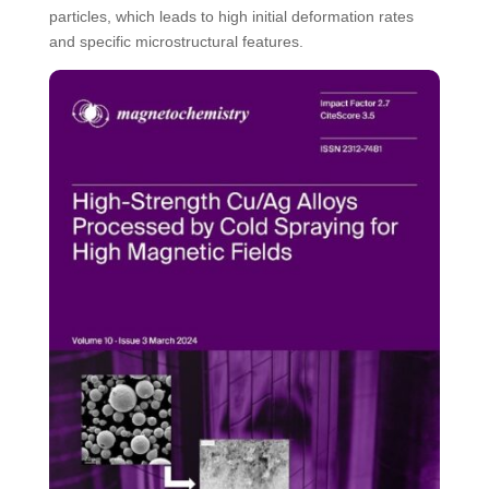
particles, which leads to high initial deformation rates
and specific microstructural features.