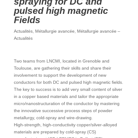
spraying for DC and
pulsed high magnetic
Fields
Actualités
,
Métallurgie avancée
,
Métallurgie avancée –
Actualités
Two teams from LNCMI, located in Grenoble and
Toulouse, are gathering their skills and share their
involvement to support the development of new
conductors for both DC and pulsed high magnetic fields.
The key to success is to add very small content of silver
in a copper based materials and tailor the appropriate
micro/nanostructuration of the conductor by mastering
the innovative successive process steps of powder
metallurgy, cold-spray and wire-drawing.
High-strength, high-conductivity copper/silver-alloyed
materials are prepared by cold-spray (CS)