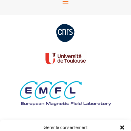
Gérer le consentement