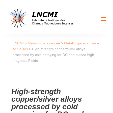
a
LNCMI
>
Métallurgie avancée
>
Métallurgie avancée –
Actualités
>
High-strength copper/silver alloys
processed by cold spraying for DC and pulsed high
magnetic Fields
High-strength
copper/silver alloys
processed by cold