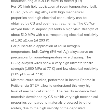
manufacturing at ICB-LERMPS in Belfort (FR).
For DC high-field application at room temperature, bulk
Cu/Ag (5% vol. Ag) alloys with high mechanical
properties and high electrical conductivity can be
obtained by CS and post-heat treatments. The Cu/Ag-
alloyed bulk CS deposit presents a high yield strength of
about 510 MPa with a corresponding electrical resistivity
of 1.92 µΩ.cm (at 293 K).
For pulsed-field application at liquid nitrogen
temperature, bulk Cu/Ag (5% vol. Ag) alloys serve as
precursors for room-temperature wire drawing. The
Cu/Ag-alloyed wires show a very high ultimate tensile
strength (1660 MPa at 77 K) and low electrical resistivity
(1.05 µΩ.cm at 77 K).
Microstructural studies, performed in Institut Pprime in
Poitiers, via STEM allow to understand this very high
level of mechanical strength. The results evidence that
materials developed by CS exhibit very high mechanical
properties compared to materials prepared by other
routes, due to the high velocity of the deposited