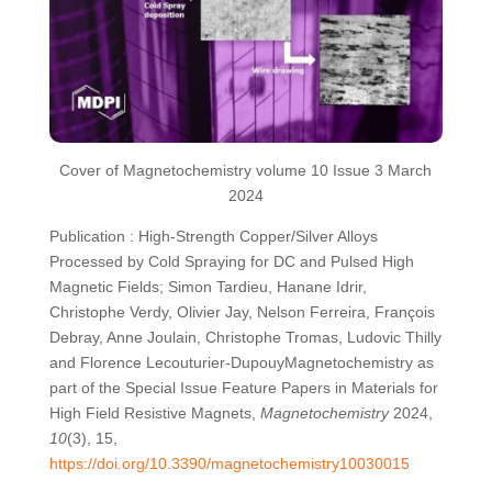
Cover of Magnetochemistry volume 10 Issue 3 March
2024
Publication : High-Strength Copper/Silver Alloys
Processed by Cold Spraying for DC and Pulsed High
Magnetic Fields; Simon Tardieu, Hanane Idrir,
Christophe Verdy, Olivier Jay, Nelson Ferreira, François
Debray, Anne Joulain, Christophe Tromas, Ludovic Thilly
and Florence Lecouturier-DupouyMagnetochemistry as
part of the Special Issue Feature Papers in Materials for
High Field Resistive Magnets,
Magnetochemistry
2024,
10
(3), 15,
https://doi.org/10.3390/magnetochemistry10030015