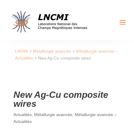
a
LNCMI
>
Métallurgie avancée
>
Métallurgie avancée –
Actualités
>
New Ag-Cu composite wires
New Ag-Cu composite
wires
Actualités
,
Métallurgie avancée
,
Métallurgie avancée –
Actualités