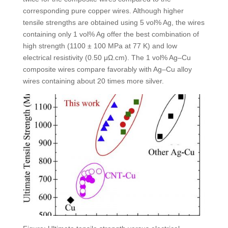
corresponding pure copper wires. Although higher
tensile strengths are obtained using 5 vol% Ag, the wires
containing only 1 vol% Ag offer the best combination of
high strength (1100 ± 100 MPa at 77 K) and low
electrical resistivity (0.50 μΩ.cm). The 1 vol% Ag–Cu
composite wires compare favorably with Ag–Cu alloy
wires containing about 20 times more silver.