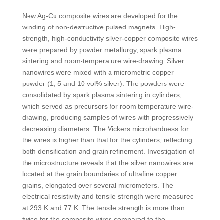
New Ag-Cu composite wires are developed for the
winding of non-destructive pulsed magnets. High-
strength, high-conductivity silver-copper composite wires
were prepared by powder metallurgy, spark plasma
sintering and room-temperature wire-drawing. Silver
nanowires were mixed with a micrometric copper
powder (1, 5 and 10 vol% silver). The powders were
consolidated by spark plasma sintering in cylinders,
which served as precursors for room temperature wire-
drawing, producing samples of wires with progressively
decreasing diameters. The Vickers microhardness for
the wires is higher than that for the cylinders, reflecting
both densification and grain refinement. Investigation of
the microstructure reveals that the silver nanowires are
located at the grain boundaries of ultrafine copper
grains, elongated over several micrometers. The
electrical resistivity and tensile strength were measured
at 293 K and 77 K. The tensile strength is more than
twice for the composite wires compared to the