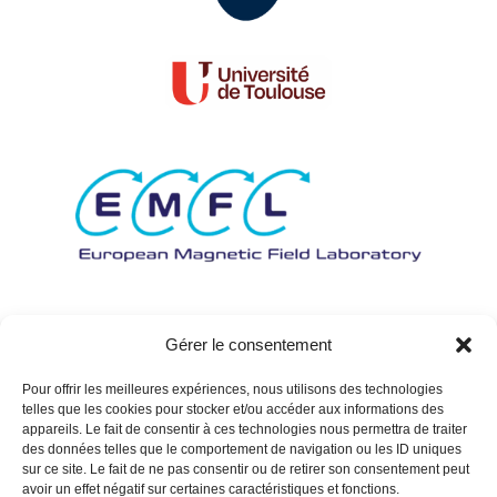
Gérer le consentement
Pour offrir les meilleures expériences, nous utilisons des technologies
telles que les cookies pour stocker et/ou accéder aux informations des
appareils. Le fait de consentir à ces technologies nous permettra de traiter
des données telles que le comportement de navigation ou les ID uniques
sur ce site. Le fait de ne pas consentir ou de retirer son consentement peut
avoir un effet négatif sur certaines caractéristiques et fonctions.