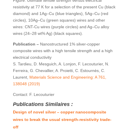
Figure: Ultimate tensile strength versus electrical
resistivity at 77 K for a selection of the present Cu (black
diamond) and 1Ag–Cu (blue triangles), 5Ag–Cu (red
circles), 10Ag–Cu (green squares) wires and other
wires: CNT-Cu wires (purple circles) and Ag–Cu alloy
wires (24–28 wt% Ag) (black squares).
Publication –
Nanostructured 1% silver-copper
composite wires with a high tensile strength and a high
electrical conductivity
S. Tardieu, D. Mesguich, A. Lonjon, F. Lecouturier, N.
Ferreira, G. Chevallier, A. Proietti, C. Estournès, C.
Laurent,
Materials Science and Engineering: A 761,
138048 (2019)
Contact: F. Lecouturier
Publications Similaires :
Design of novel silver – copper nanocomposite
wires to break the usual strength-resistivity trade-
off