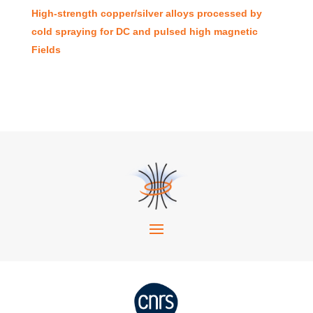
High-strength copper/silver alloys processed by
cold spraying for DC and pulsed high magnetic
Fields