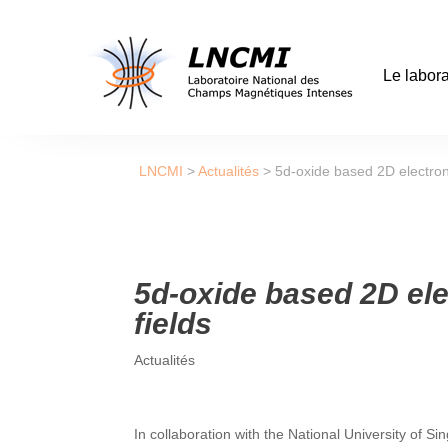
Le labora
LNCMI
>
Actualités
>
5d-oxide based 2D electron
5d-oxide based 2D el
fields
Actualités
In collaboration with the National University of