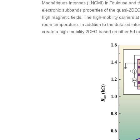
Magnétiques Intenses (LNCMI) in Toulouse and t
electronic subbands properties of the quasi-2DEG
high magnetic fields. The high-mobility carriers a
room temperature. In addition to the detailed in
create a high-mobility 2DEG based on other 5d oxi