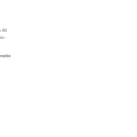
o 80
ic-
netic