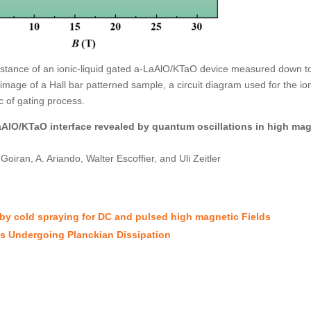
istance of an ionic-liquid gated a-LaAlO/KTaO device measured down t
image of a Hall bar patterned sample, a circuit diagram used for the ion
c of gating process.
AlO/KTaO interface revealed by quantum oscillations in high mag
ran, A. Ariando, Walter Escoffier, and Uli Zeitler
 by cold spraying for DC and pulsed high magnetic Fields
ns Undergoing Planckian Dissipation