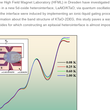
he High Field Magnet Laboratory (HFML) in Dresden have investigated
 in a new 5d-oxide heterointerface, LaAlO/KTaO, via quantum oscillatio
t the interface were induced by implementing an ionic-liquid gating proc
formation about the band structure of KTaO-2DEG, this study paves a wa
des for which constructing an epitaxial heterointerface is almost impos