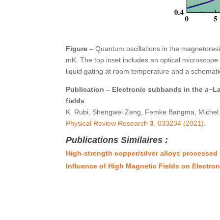
Figure –
Quantum oscillations in the magnetores
mK. The top inset includes an optical microscope 
liquid gating at room temperature and a schemati
Publication – Electronic subbands in the
a
−La
fields
K. Rubi, Shengwei Zeng, Femke Bangma, Michel Goi
Physical Review Research
3
, 033234 (2021)
.
Publications Similaires :
High-strength copper/silver alloys processed
Influence of High Magnetic Fields on Electro