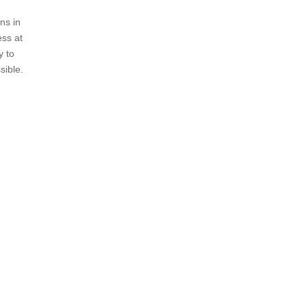
ns in
ess at
y to
sible.