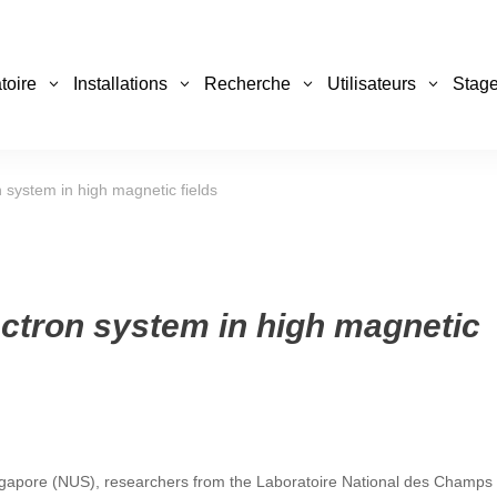
toire
Installations
Recherche
Utilisateurs
Stage
 system in high magnetic fields
ectron system in high magnetic
 Singapore (NUS), researchers from the Laboratoire National des Champs