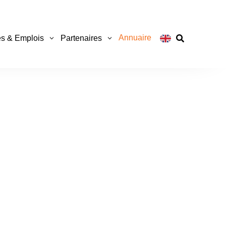
Annuaire
s & Emplois
Partenaires
