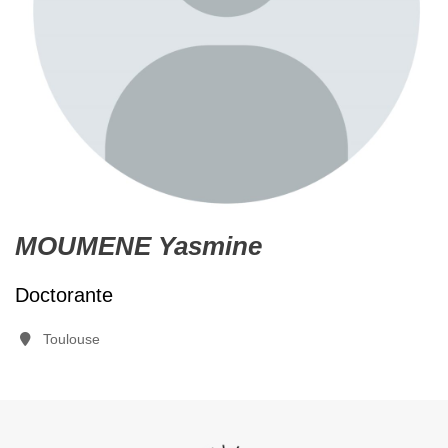
MOUMENE Yasmine
Doctorante
Toulouse