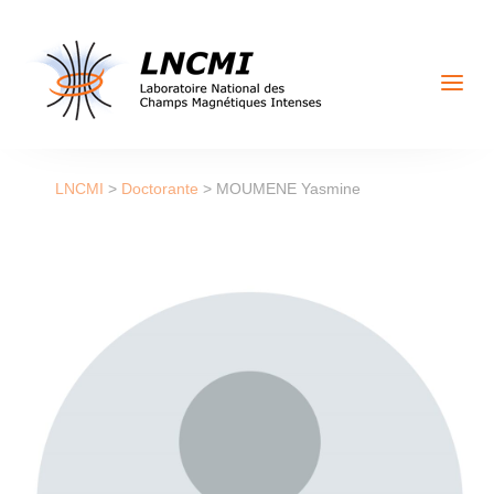
a
LNCMI
>
Doctorante
>
MOUMENE Yasmine