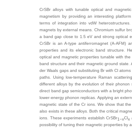
CrSBr alloys with tunable optical and magneti
magnetism by providing an interesting platform
terms of integration into vdW heterostructures
magnets by external means. Chromium sulfur brom
a band gap close to 1.5 eV and strong optical e
CrSBr is an A-type antiferromagnet (A-AFM) a
properties and its electronic band structure.
optical and magnetic properties tunable with th
band structure and their magnetic ground state. As
der Waals gaps and substituting Br with Cl atoms
paths. Using low-temperature Raman scattering 
different alloys by the evolution of their phon
direct band gap semiconductors with a bright ph
lower-energy phonon replicas. Applying an externa
magnetic state of the Cr ions. We show that the 
also exists in these alloys. Both the critical mag
ions. These experiments establish CrSBr
Cl
a
1−x
x
possibility of tuning their magnetic properties by a