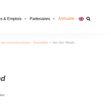
Annuaire
s & Emplois
Partenaires

les nanostructures - Actualités
>
Van der Waals
nd
les