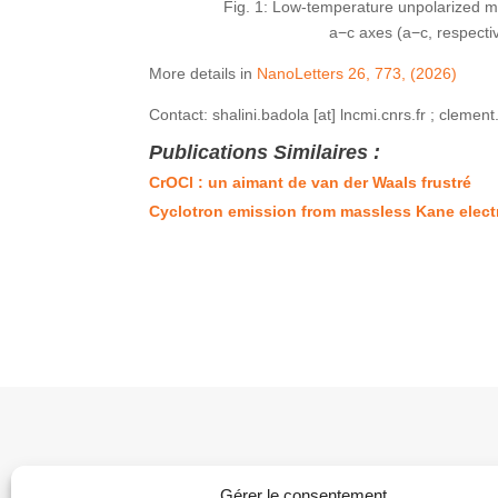
Fig. 1: Low-temperature unpolarized ma
a−c axes (a−c, respecti
More details in
NanoLetters 26, 773, (2026)
Contact: shalini.badola [at] lncmi.cnrs.fr ; clement
Publications Similaires :
CrOCl : un aimant de van der Waals frustré
Cyclotron emission from massless Kane elec
Gérer le consentement