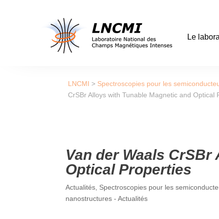
Le labora
LNCMI
>
Spectroscopies pour les semiconducteu
CrSBr Alloys with Tunable Magnetic and Optical 
Van der Waals CrSBr 
Optical Properties
Actualités
,
Spectroscopies pour les semiconducteu
nanostructures - Actualités