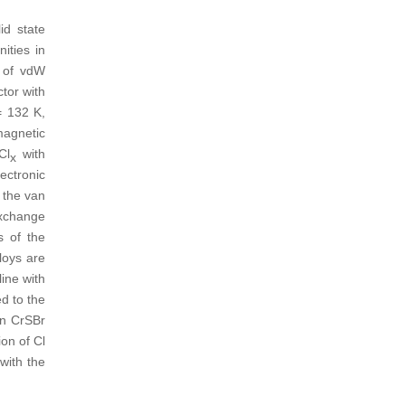
id state
ities in
s of vdW
tor with
 132 K,
magnetic
Cl
with
x
ectronic
n the van
exchange
s of the
loys are
ine with
d to the
in CrSBr
ion of Cl
with the