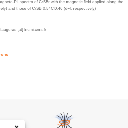
gneto-PL spectra of CrSBr with the magnetic field applied along the
vely) and those of CrSBr0.54Cl0.46 (d−f, respectively)
.faugeras [at] lncmi.cnrs.fr
trons